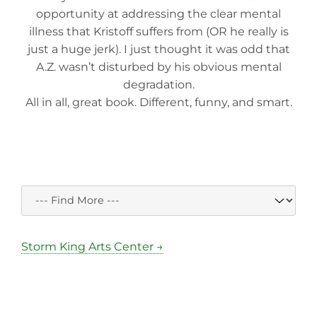
opportunity at addressing the clear mental
illness that Kristoff suffers from (OR he really is
just a huge jerk). I just thought it was odd that
A.Z. wasn’t disturbed by his obvious mental
degradation.
All in all, great book. Different, funny, and smart.
Storm King Arts Center →