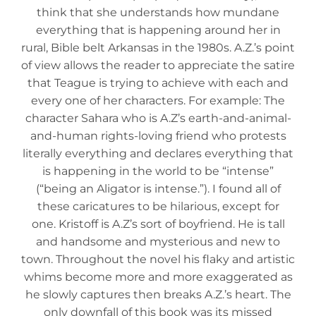
think that she understands how mundane
everything that is happening around her in
rural, Bible belt Arkansas in the 1980s. A.Z.’s point
of view allows the reader to appreciate the satire
that Teague is trying to achieve with each and
every one of her characters. For example: The
character Sahara who is A.Z’s earth-and-animal-
and-human rights-loving friend who protests
literally everything and declares everything that
is happening in the world to be “intense”
(“being an Aligator is intense.”). I found all of
these caricatures to be hilarious, except for
one. Kristoff is A.Z’s sort of boyfriend. He is tall
and handsome and mysterious and new to
town. Throughout the novel his flaky and artistic
whims become more and more exaggerated as
he slowly captures then breaks A.Z.’s heart. The
only downfall of this book was its missed