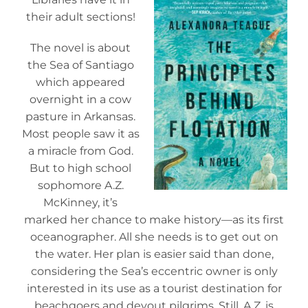
their adult sections!
The novel is about
the Sea of Santiago
which appeared
overnight in a cow
pasture in Arkansas.
Most people saw it as
a miracle from God.
But to high school
sophomore A.Z.
McKinney, it’s
marked her chance to make history—as its first
oceanographer. All she needs is to get out on
the water. Her plan is easier said than done,
considering the Sea’s eccentric owner is only
interested in its use as a tourist destination for
beachgoers and devout pilgrims. Still, A.Z. is