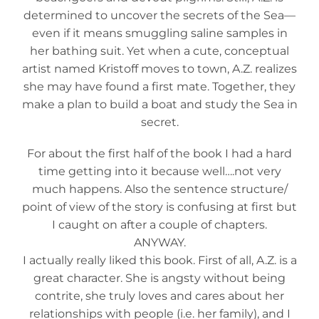
determined to uncover the secrets of the Sea—
even if it means smuggling saline samples in
her bathing suit. Yet when a cute, conceptual
artist named Kristoff moves to town, A.Z. realizes
she may have found a first mate. Together, they
make a plan to build a boat and study the Sea in
secret.
For about the first half of the book I had a hard
time getting into it because well….not very
much happens. Also the sentence structure/
point of view of the story is confusing at first but
I caught on after a couple of chapters.
ANYWAY.
I actually really liked this book. First of all, A.Z. is a
great character. She is angsty without being
contrite, she truly loves and cares about her
relationships with people (i.e. her family), and I