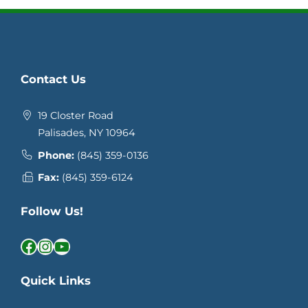
Contact Us
19 Closter Road
Palisades, NY 10964
Phone:
(845) 359-0136
Fax:
(845) 359-6124
Follow Us!
Facebook
Instagram
YouTube
Quick Links