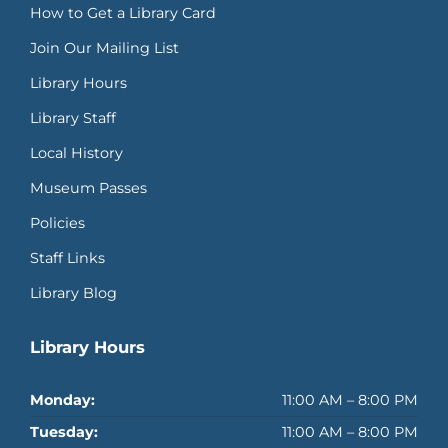
How to Get a Library Card
Join Our Mailing List
Library Hours
Library Staff
Local History
Museum Passes
Policies
Staff Links
Library Blog
Library Hours
Monday:
11:00 AM – 8:00 PM
Tuesday:
11:00 AM – 8:00 PM