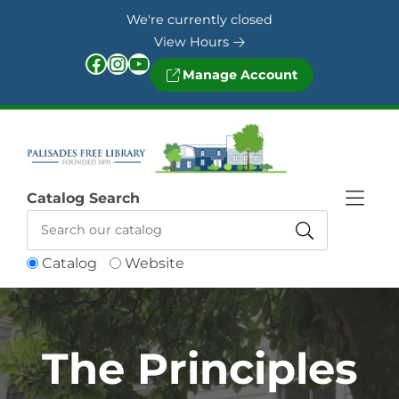
Skip to Menu
Skip to Content
Skip to Footer
We're currently closed
View Hours
Facebook
Instagram
YouTube
Manage Account
Catalog Search
Catalog
Website
The Principles