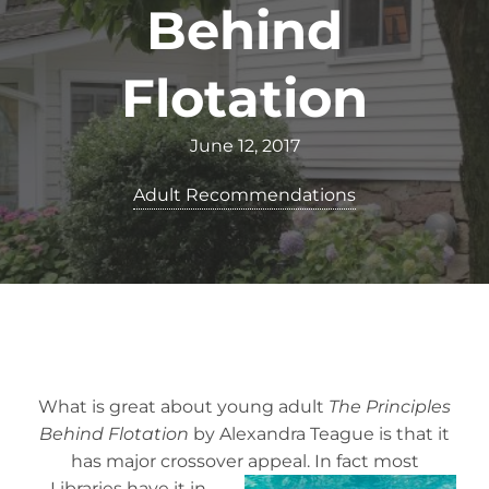
Behind
Flotation
June 12, 2017
Adult Recommendations
What is great about young adult
The Principles
Behind Flotation
by Alexandra Teague is that it
has major crossover appeal. In fact m
ost
Libraries have it in