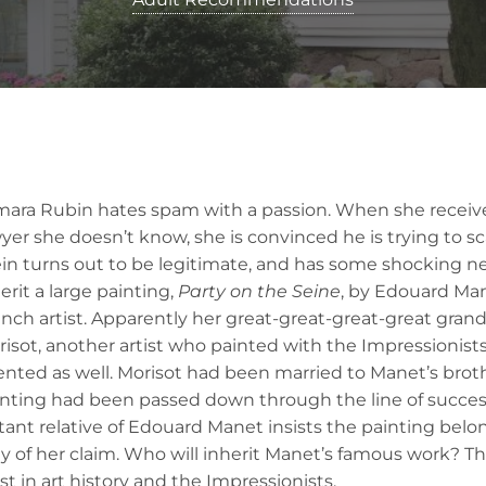
mara Rubin hates spam with a passion. When she receive
yer she doesn’t know, she is convinced he is trying to 
in turns out to be legitimate, and has some shocking ne
erit a large painting,
Party on the Seine
, by Edouard Ma
nch artist. Apparently her great-great-great-great gra
isot, another artist who painted with the Impressionist
ented as well. Morisot had been married to Manet’s bro
inting had been passed down through the line of succes
tant relative of Edouard Manet insists the painting belo
y of her claim. Who will inherit Manet’s famous work? This
t in art history and the Impressionists.