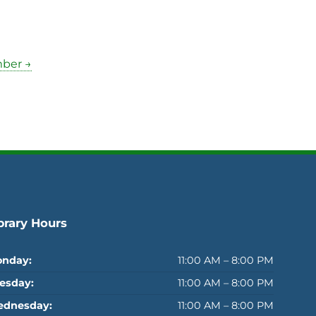
mber →
brary Hours
nday:
11:00 AM – 8:00 PM
esday:
11:00 AM – 8:00 PM
dnesday:
11:00 AM – 8:00 PM