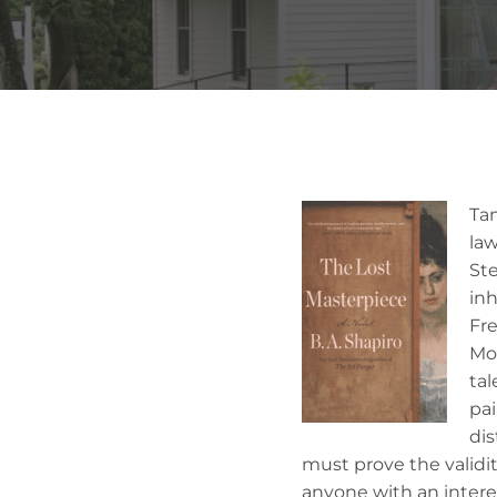
Ta
law
Ste
inh
Fre
Mor
tal
pa
dis
must prove the validit
anyone with an interes