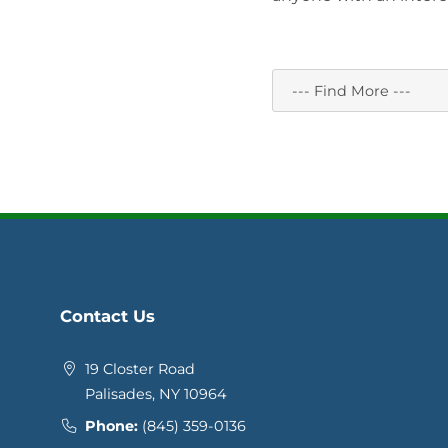
Contact Us
19 Closter Road
Palisades, NY 10964
Phone:
(845) 359-0136