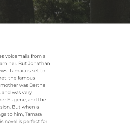
s voicemails from a
scam her. But Jonathan
ws: Tamara is set to
net, the famous
ndmother was Berthe
s and was very
ther Eugene, and the
sion. But when a
ngs to him, Tamara
 novel is perfect for