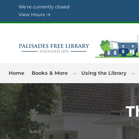
Skip to Menu
Skip to Content
Skip to Footer
We're currently closed
View Hours
Home
Books & More
Using the Library
T