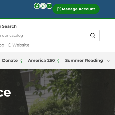
Facebook
Instagram
YouTube
Manage Account
g Search
og
Website
Donate
America 250
Summer Reading
ce