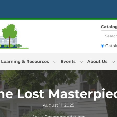
Catalo
Catal
Learning & Resources
Events
About Us
he Lost Masterpie
August 11, 2025
Adult Recommendations