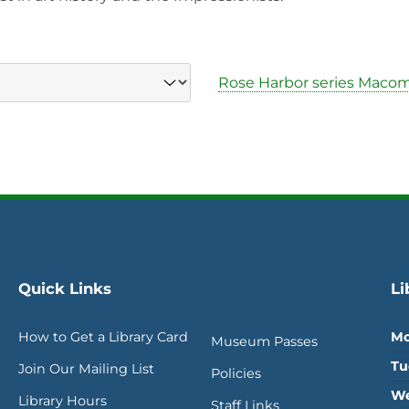
Rose Harbor series Maco
Quick Links
Li
How to Get a Library Card
Mo
Museum Passes
Tu
Join Our Mailing List
Policies
We
Library Hours
Staff Links