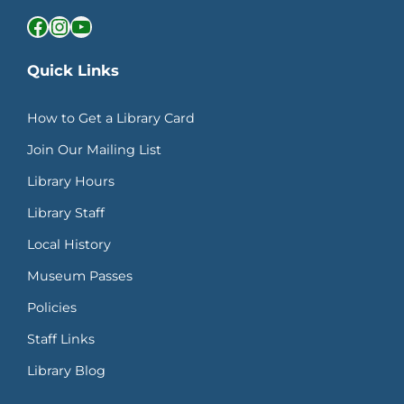
Facebook
Instagram
YouTube
Quick Links
How to Get a Library Card
Join Our Mailing List
Library Hours
Library Staff
Local History
Museum Passes
Policies
Staff Links
Library Blog