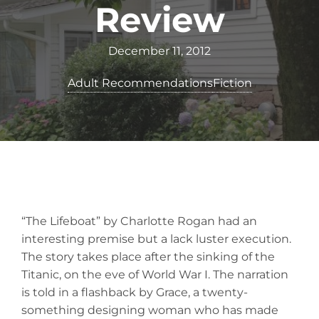
Review
December 11, 2012
Adult Recommendations
Fiction
“The Lifeboat” by Charlotte Rogan had an
interesting premise but a lack luster execution.
The story takes place after the sinking of the
Titanic, on the eve of World War I. The narration
is told in a flashback by Grace, a twenty-
something designing woman who has made