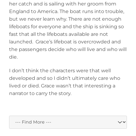
her catch and is sailing with her groom from
England to America. The boat runs into trouble,
but we never learn why. There are not enough
lifeboats for everyone and the ship is sinking so
fast that all the lifeboats available are not
launched. Grace’s lifeboat is overcrowded and
the passengers decide who will live and who will
die.
I don’t think the characters were that well
developed and so I didn’t ultimately care who
lived or died. Grace wasn’t that interesting a
narrator to carry the story.