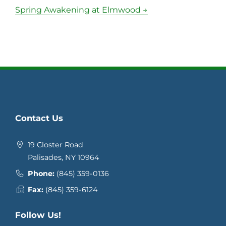
Spring Awakening at Elmwood →
Contact Us
19 Closter Road
Palisades, NY 10964
Phone:
(845) 359-0136
Fax:
(845) 359-6124
Follow Us!