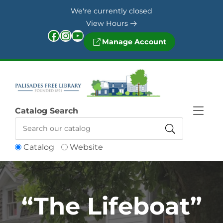
Skip to Menu
Skip to Content
Skip to Footer
We're currently closed
View Hours
Facebook
Instagram
YouTube
Manage Account
Catalog Search
Catalog
Website
“The Lifeboat”