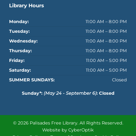
Library Hours
Monday:
11:00 AM – 8:00 PM
Tuesday:
11:00 AM – 8:00 PM
Wednesday:
11:00 AM – 8:00 PM
Thursday:
11:00 AM – 8:00 PM
Friday:
11:00 AM – 5:00 PM
Saturday:
11:00 AM – 5:00 PM
SUMMER SUNDAYS:
Closed
Sunday*:
(May 24 - September 6)
: Closed
© 2026 Palisades Free Library.
All Rights Reserved.
Website by CyberOptik