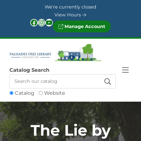
Skip to Menu
Skip to Content
Skip to Footer
We're currently closed
View Hours
Facebook
Instagram
YouTube
Manage Account
Catalog Search
Catalog
Website
The Lie by