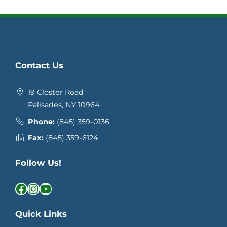
Contact Us
19 Closter Road
Palisades, NY 10964
Phone:
(845) 359-0136
Fax:
(845) 359-6124
Follow Us!
Facebook
Instagram
YouTube
Quick Links