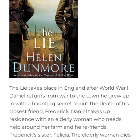
The Lie takes place in England after World War I.
Daniel returns from war to the town he grew up
in with a haunting secret about the death of his
closest friend, Frederick. Daniel takes up
residence with an elderly woman who needs
help around her farm and he re-friends
Frederick’s sister, Felicia. The elderly woman dies