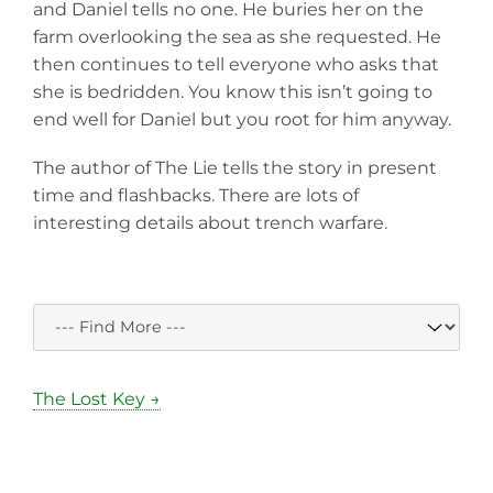
and Daniel tells no one. He buries her on the
farm overlooking the sea as she requested. He
then continues to tell everyone who asks that
she is bedridden. You know this isn’t going to
end well for Daniel but you root for him anyway.
The author of The Lie tells the story in present
time and flashbacks. There are lots of
interesting details about trench warfare.
The Lost Key →