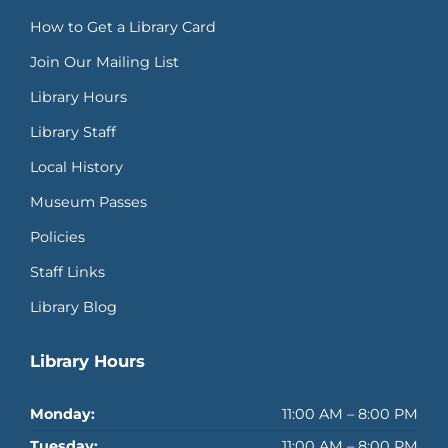
How to Get a Library Card
Join Our Mailing List
Library Hours
Library Staff
Local History
Museum Passes
Policies
Staff Links
Library Blog
Library Hours
Monday:
11:00 AM – 8:00 PM
Tuesday:
11:00 AM – 8:00 PM