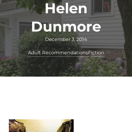
Helen
Dunmore
December 3, 2014
Adult Recommendations
Fiction