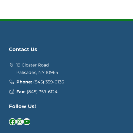
Contact Us
19 Closter Road
Palisades, NY 10964
Phone:
(845) 359-0136
Fax:
(845) 359-6124
Follow Us!
Facebook
Instagram
YouTube