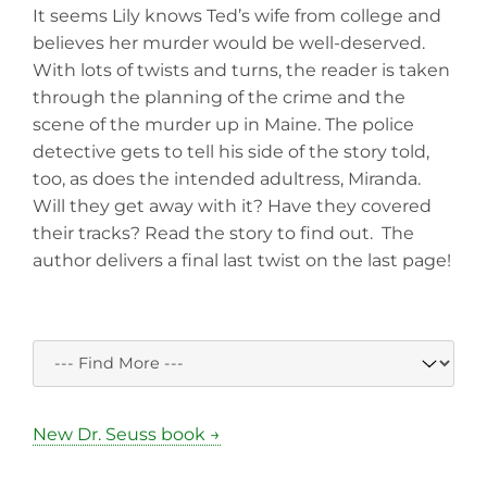
It seems Lily knows Ted’s wife from college and
believes her murder would be well-deserved.
With lots of twists and turns, the reader is taken
through the planning of the crime and the
scene of the murder up in Maine. The police
detective gets to tell his side of the story told,
too, as does the intended adultress, Miranda.
Will they get away with it? Have they covered
their tracks? Read the story to find out. The
author delivers a final last twist on the last page!
New Dr. Seuss book →