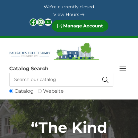
Skip to Menu
Skip to Content
Skip to Footer
We're currently closed
View Hours
Facebook
Instagram
YouTube
Manage Account
Catalog Search
Catalog
Website
“The Kind