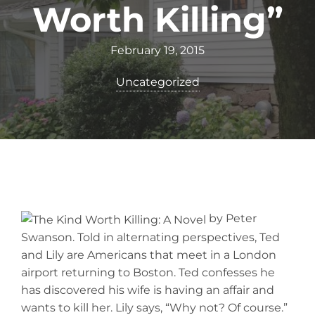
Worth Killing”
February 19, 2015
Uncategorized
by Peter
Swanson. Told in alternating perspectives, Ted
and Lily are Americans that meet in a London
airport returning to Boston. Ted confesses he
has discovered his wife is having an affair and
wants to kill her. Lily says, “Why not? Of course.”