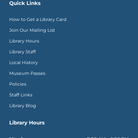
Quick Links
How to Get a Library Card
Join Our Mailing List
Library Hours
Library Staff
Local History
Museum Passes
Policies
Staff Links
Library Blog
Library Hours