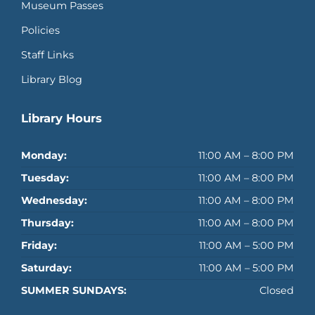
Museum Passes
Policies
Staff Links
Library Blog
Library Hours
Monday:
11:00 AM – 8:00 PM
Tuesday:
11:00 AM – 8:00 PM
Wednesday:
11:00 AM – 8:00 PM
Thursday:
11:00 AM – 8:00 PM
Friday:
11:00 AM – 5:00 PM
Saturday:
11:00 AM – 5:00 PM
SUMMER SUNDAYS:
Closed