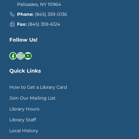
Palisades, NY 10964
Phone:
(845) 359-0136
Fax:
(845) 359-6124
Follow Us!
Facebook
Instagram
YouTube
Quick Links
How to Get a Library Card
Join Our Mailing List
Library Hours
Library Staff
Local History