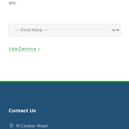
are.
Lisa Genova →
Contact Us
19 Closter Road