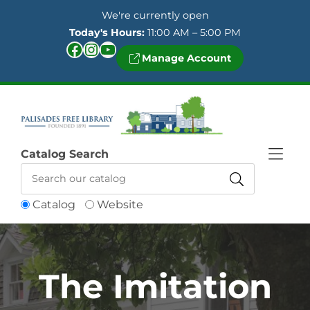
Skip to Menu
Skip to Content
Skip to Footer
We're currently open
Today's Hours:
11:00 AM – 5:00 PM
Facebook
Instagram
YouTube
Manage Account
Catalog Search
Catalog
Website
The Imitation