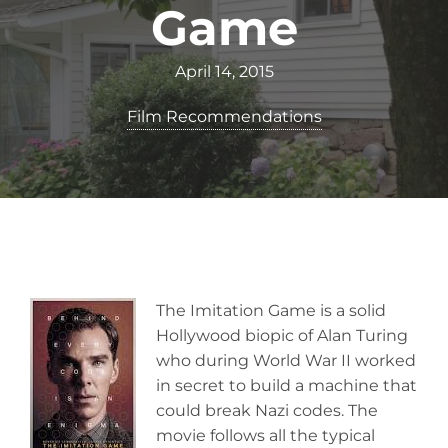
Game
April 14, 2015
Film Recommendations
The Imitation Game is a solid
Hollywood biopic of Alan Turing
who during World War II worked
in secret to build a machine that
could break Nazi codes. The
movie follows all the typical