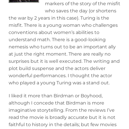
markers of the story of the misfit
who saves the day (or shortens
the war by 2 years in this case). Turing is the
misfit. There is a young woman who challenges
conventions about women’s abilities to
understand math. There is a good-looking
nemesis who turns out to be an important ally
at just the right moment. There are really no
surprises but it is well executed. The writing and
plot build suspense and the actors deliver
wonderful performances. I thought the actor
who played a young Turing was a stand out.
I liked it more than Birdman or Boyhood,
although I concede that Birdman is more
imaginative storytelling. From the reviews I’ve
read the movie is broadly accurate but it is not
faithful to history in the details; but few movies