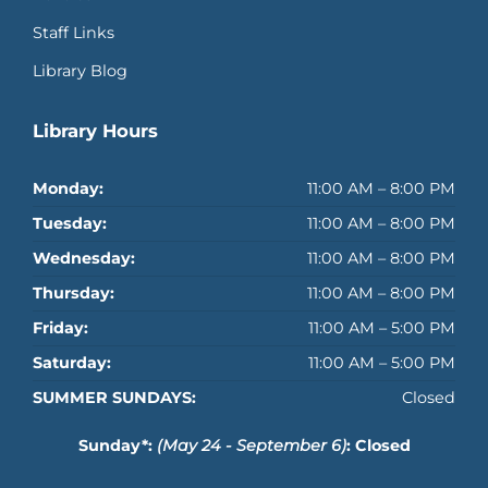
Staff Links
Library Blog
Library Hours
Monday:
11:00 AM – 8:00 PM
Tuesday:
11:00 AM – 8:00 PM
Wednesday:
11:00 AM – 8:00 PM
Thursday:
11:00 AM – 8:00 PM
Friday:
11:00 AM – 5:00 PM
Saturday:
11:00 AM – 5:00 PM
SUMMER SUNDAYS:
Closed
Sunday*:
(May 24 - September 6)
: Closed