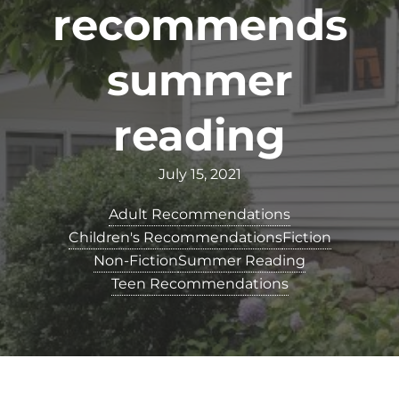
recommends
summer
reading
July 15, 2021
Adult Recommendations
Children's Recommendations
Fiction
Non-Fiction
Summer Reading
Teen Recommendations