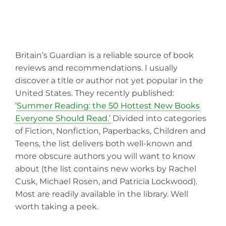
Britain’s Guardian is a reliable source of book
reviews and recommendations. I usually
discover a title or author not yet popular in the
United States. They recently published:
‘
Summer Reading: the 50 Hottest New Books
Everyone Should Read.’
Divided into categories
of Fiction, Nonfiction, Paperbacks, Children and
Teens, the list delivers both well-known and
more obscure authors you will want to know
about (the list contains new works by Rachel
Cusk, Michael Rosen, and Patricia Lockwood).
Most are readily available in the library. Well
worth taking a peek.