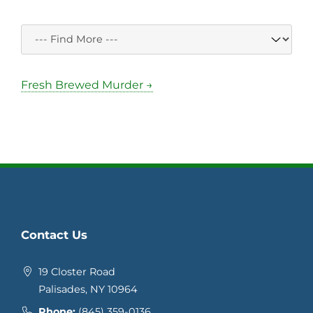
Fresh Brewed Murder →
Contact Us
19 Closter Road
Palisades, NY 10964
Phone:
(845) 359-0136