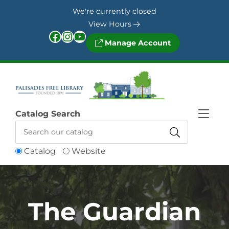
Skip to Menu
Skip to Content
Skip to Footer
We're currently closed
View Hours
Facebook
Instagram
YouTube
Manage Account
Catalog Search
Catalog
Website
The Guardian