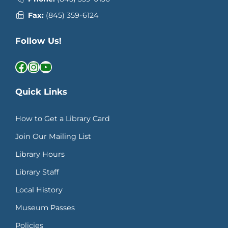
Fax:
(845) 359-6124
Follow Us!
Facebook
Instagram
YouTube
Quick Links
How to Get a Library Card
Join Our Mailing List
Library Hours
Library Staff
Local History
Museum Passes
Policies