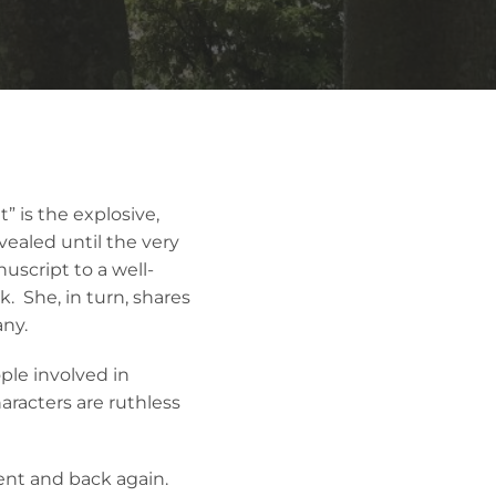
 is the explosive,
vealed until the very
uscript to a well-
. She, in turn, shares
any.
ple involved in
aracters are ruthless
sent and back again.