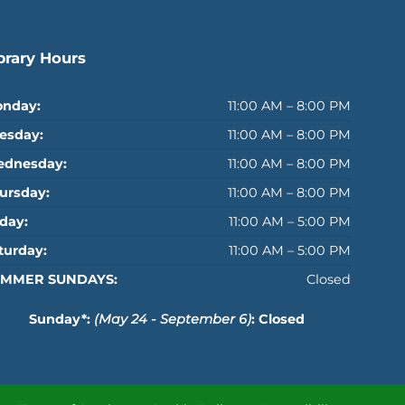
brary Hours
nday:
11:00 AM – 8:00 PM
esday:
11:00 AM – 8:00 PM
dnesday:
11:00 AM – 8:00 PM
ursday:
11:00 AM – 8:00 PM
iday:
11:00 AM – 5:00 PM
turday:
11:00 AM – 5:00 PM
MMER SUNDAYS:
Closed
Sunday*:
(May 24 - September 6)
: Closed