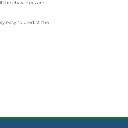
ll the characters are
ely easy to predict the