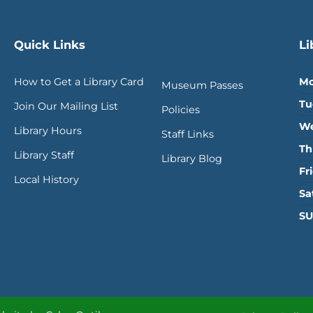
Quick Links
Li
How to Get a Library Card
Mo
Museum Passes
Tu
Join Our Mailing List
Policies
We
Library Hours
Staff Links
Th
Library Staff
Library Blog
Fr
Local History
Sa
SU