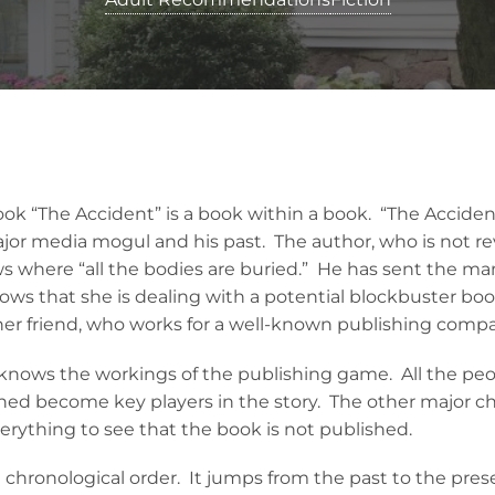
k “The Accident” is a book within a book. “The Accident”
ajor media mogul and his past. The author, who is not re
s where “all the bodies are buried.” He has sent the man
s that she is dealing with a potential blockbuster book
er friend, who works for a well-known publishing comp
 knows the workings of the publishing game. All the peo
hed become key players in the story. The other major ch
erything to see that the book is not published.
in chronological order. It jumps from the past to the pre