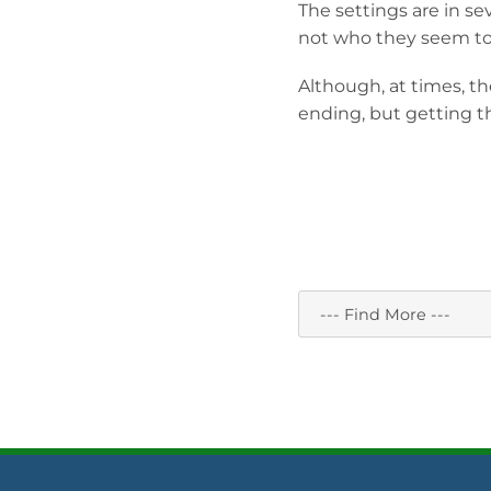
The settings are in se
not who they seem to
Although, at times, the
ending, but getting th