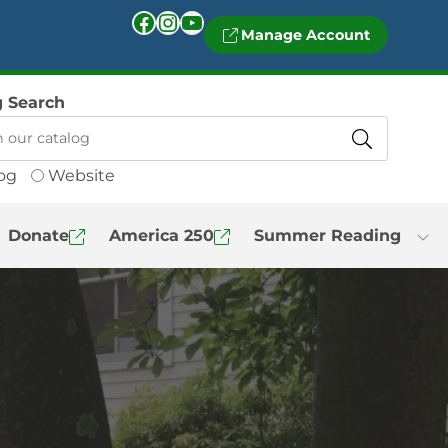
Facebook
Instagram
YouTube
Manage Account
g Search
og
Website
Donate
America 250
Summer Reading