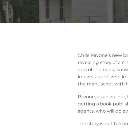
Chris Pavone’s new boo
revealing story of a m
end of the book, know
known agent, who know
the manuscript with h
Pavone, as an author,
getting a book publis
agents, who will do ev
The story is not told 