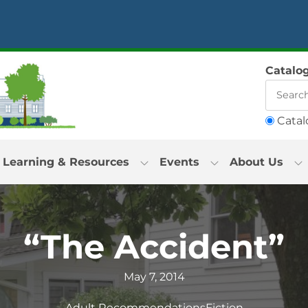
Catalo
Catal
Learning & Resources
Events
About Us
“The Accident”
May 7, 2014
Adult Recommendations
Fiction