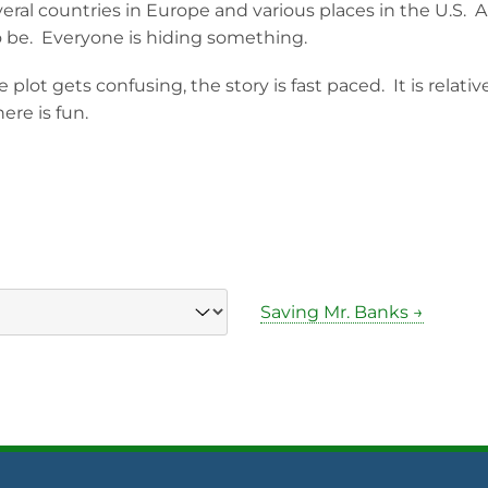
veral countries in Europe and various places in the U.S. A
 be. Everyone is hiding something.
 plot gets confusing, the story is fast paced. It is relativ
ere is fun.
Saving Mr. Banks →