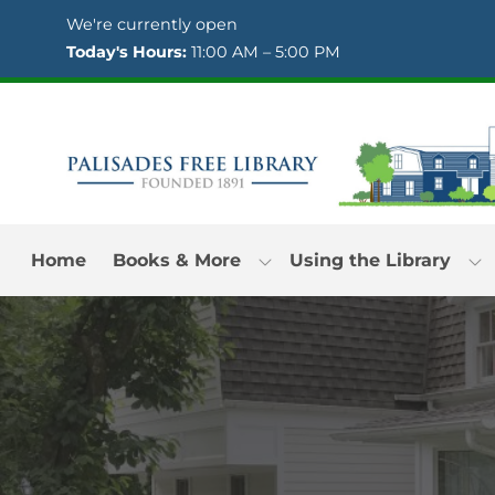
Skip to Menu
Skip to Content
Skip to Footer
We're currently open
Today's Hours:
11:00 AM – 5:00 PM
Home
Books & More
Using the Library