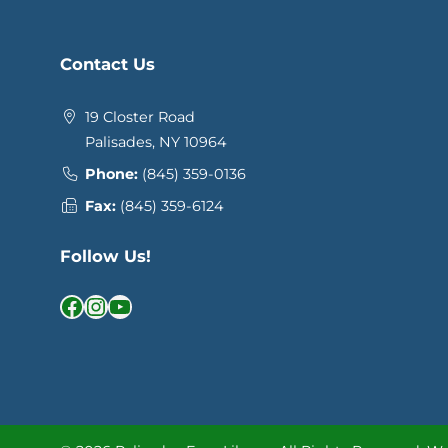
Contact Us
19 Closter Road
Palisades, NY 10964
Phone:
(845) 359-0136
Fax:
(845) 359-6124
Follow Us!
Facebook
Instagram
YouTube