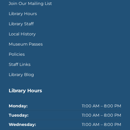
Join Our Mailing List
Library Hours
Library Staff
Local History
Museum Passes
Policies
Staff Links
Library Blog
Library Hours
Monday:
11:00 AM – 8:00 PM
Tuesday:
11:00 AM – 8:00 PM
Wednesday:
11:00 AM – 8:00 PM