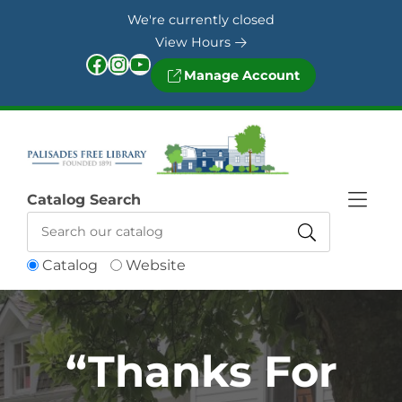
Skip to Menu
Skip to Content
Skip to Footer
We're currently closed
View Hours
Facebook
Instagram
YouTube
Manage Account
Catalog Search
Catalog
Website
“Thanks For