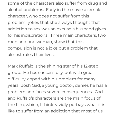
some of the characters also suffer from drug and
alcohol problems. Early in the movie a female
character, who does not suffer from this
problem, jokes that she always thought that
addiction to sex was an excuse a husband gives
for his indiscretions. Three main characters, two
men and one woman, show that this
compulsion is not a joke but a problem that
almost rules their lives.
Mark Ruffalo is the shining star of his 12-step
group. He has successfully, but with great
difficulty, coped with his problem for many
years. Josh Gad, a young doctor, denies he has a
problem and faces severe consequences. Gad
and Ruffalo’s characters are the main focus of
the film, which, I think, vividly portrays what it is
like to suffer from an addiction that most of us