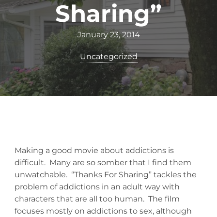
Sharing”
January 23, 2014
Uncategorized
Making a good movie about addictions is
difficult. Many are so somber that I find them
unwatchable. “Thanks For Sharing” tackles the
problem of addictions in an adult way with
characters that are all too human. The film
focuses mostly on addictions to sex, although