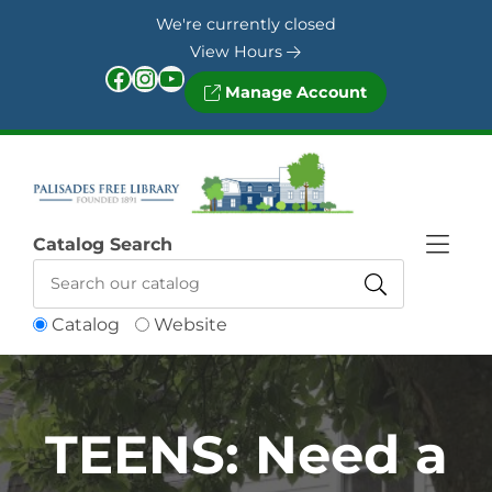
Skip to Menu
Skip to Content
Skip to Footer
We're currently closed
View Hours
Facebook
Instagram
YouTube
Manage Account
Catalog Search
Catalog
Website
TEENS: Need a