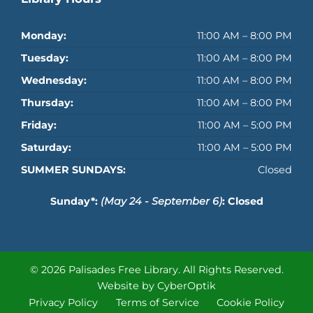
Monday:
11:00 AM – 8:00 PM
Tuesday:
11:00 AM – 8:00 PM
Wednesday:
11:00 AM – 8:00 PM
Thursday:
11:00 AM – 8:00 PM
Friday:
11:00 AM – 5:00 PM
Saturday:
11:00 AM – 5:00 PM
SUMMER SUNDAYS:
Closed
Sunday*:
(May 24 - September 6)
: Closed
© 2026 Palisades Free Library.
All Rights Reserved.
Website by CyberOptik
Privacy Policy
Terms of Service
Cookie Policy