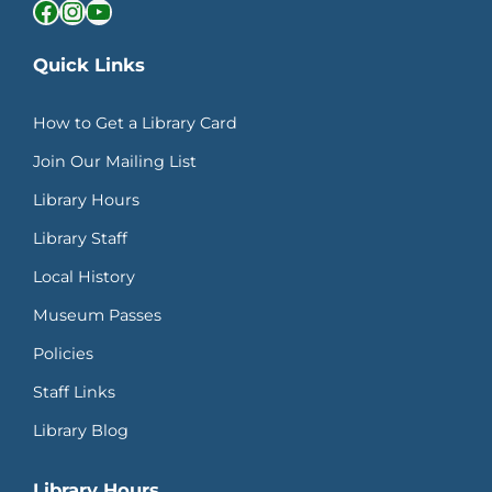
Facebook
Instagram
YouTube
Quick Links
How to Get a Library Card
Join Our Mailing List
Library Hours
Library Staff
Local History
Museum Passes
Policies
Staff Links
Library Blog
Library Hours