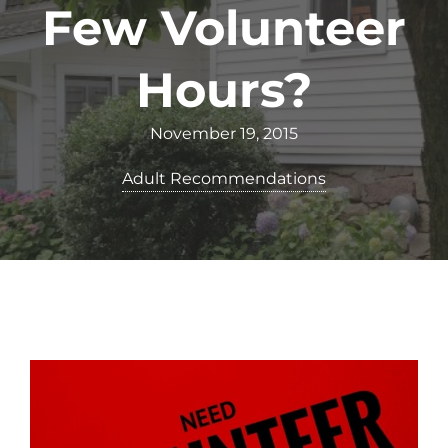
Few Volunteer
Hours?
November 19, 2015
Adult Recommendations