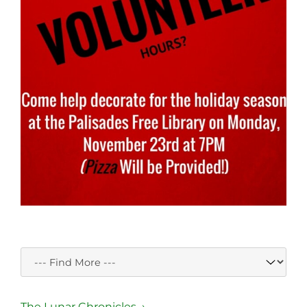
The Lunar Chronicles →