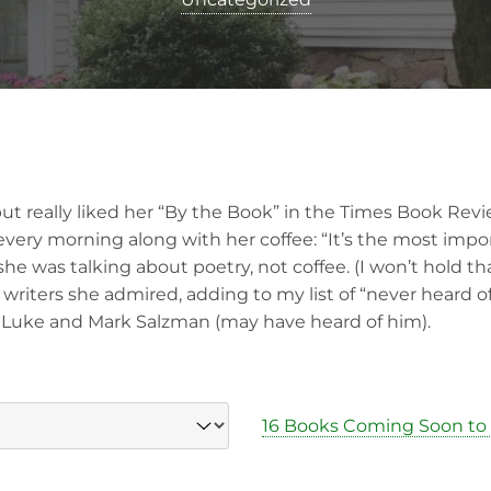
but really liked her “By the Book” in the Times Book Rev
every morning along with her coffee: “It’s the most impo
 she was talking about poetry, not coffee. (I won’t hold th
riters she admired, adding to my list of “never heard of
 Luke and Mark Salzman (may have heard of him).
16 Books Coming Soon to 