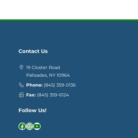
Contact Us
19 Closter Road
Palisades, NY 10964
Phone:
(845) 359-0136
Fax:
(845) 359-6124
Follow Us!
Facebook
Instagram
YouTube