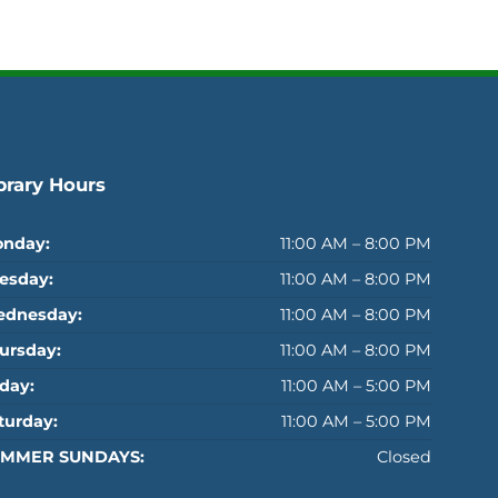
brary Hours
nday:
11:00 AM – 8:00 PM
esday:
11:00 AM – 8:00 PM
dnesday:
11:00 AM – 8:00 PM
ursday:
11:00 AM – 8:00 PM
iday:
11:00 AM – 5:00 PM
turday:
11:00 AM – 5:00 PM
MMER SUNDAYS:
Closed