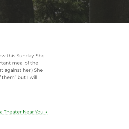
iew this Sunday. She
rtant meal of the
at against her.) She
 them” but I will
a Theater Near You →