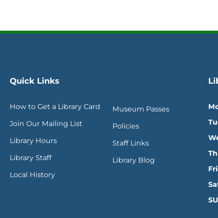
Quick Links
Li
How to Get a Library Card
Mo
Museum Passes
Tu
Join Our Mailing List
Policies
We
Library Hours
Staff Links
Th
Library Staff
Library Blog
Fr
Local History
Sa
SU