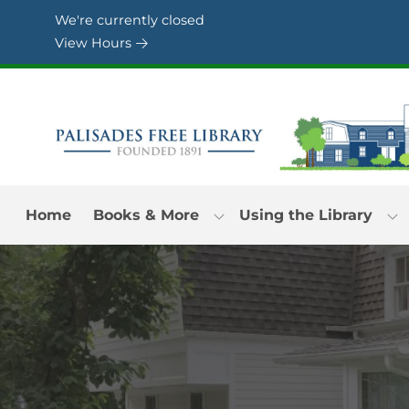
Skip to Menu
Skip to Content
Skip to Footer
We're currently closed
View Hours
Home
Books & More
Using the Library