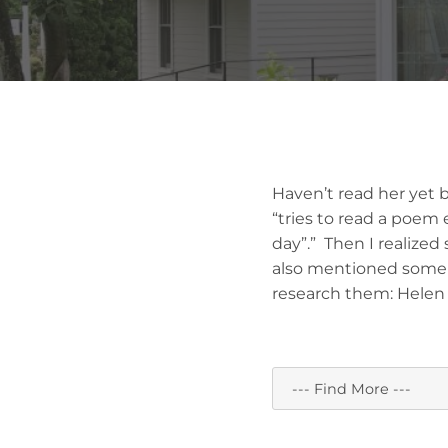
Haven’t read her yet 
“tries to read a poem 
day”.” Then I realized
also mentioned some w
research them: Helen