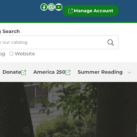
Facebook
Instagram
YouTube
Manage Account
g Search
og
Website
Donate
America 250
Summer Reading