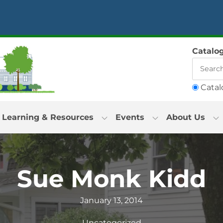
Catalo
Catal
Learning & Resources
Events
About Us
Sue Monk Kidd
January 13, 2014
Uncategorized