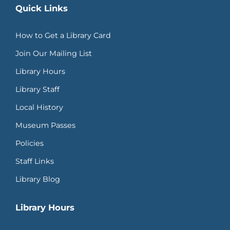
Quick Links
How to Get a Library Card
Join Our Mailing List
Library Hours
Library Staff
Local History
Museum Passes
Policies
Staff Links
Library Blog
Library Hours