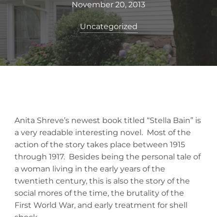
November 20, 2013
Uncategorized
Anita Shreve’s newest book titled “Stella Bain” is
a very readable interesting novel. Most of the
action of the story takes place between 1915
through 1917. Besides being the personal tale of
a woman living in the early years of the
twentieth century, this is also the story of the
social mores of the time, the brutality of the
First World War, and early treatment for shell