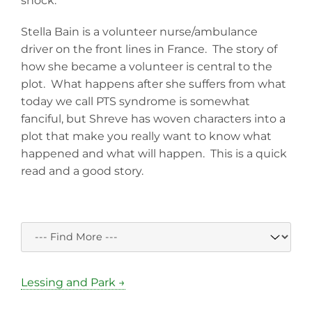
shock.
Stella Bain is a volunteer nurse/ambulance
driver on the front lines in France. The story of
how she became a volunteer is central to the
plot. What happens after she suffers from what
today we call PTS syndrome is somewhat
fanciful, but Shreve has woven characters into a
plot that make you really want to know what
happened and what will happen. This is a quick
read and a good story.
Lessing and Park →