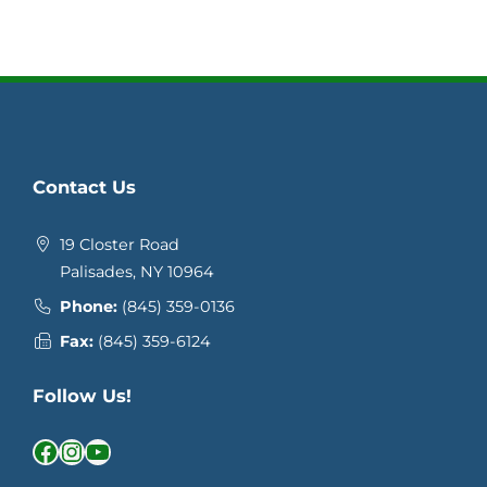
Contact Us
19 Closter Road
Palisades, NY 10964
Phone:
(845) 359-0136
Fax:
(845) 359-6124
Follow Us!
Facebook
Instagram
YouTube