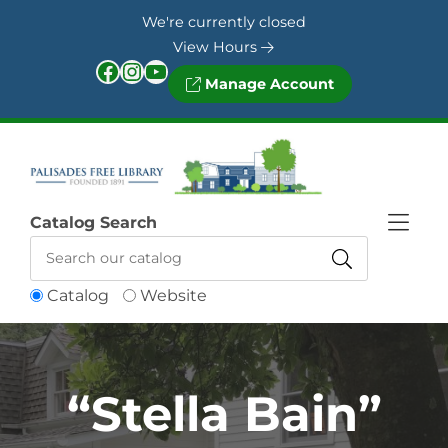
Skip to Menu
Skip to Content
Skip to Footer
We're currently closed
View Hours
Facebook
Instagram
YouTube
Manage Account
Catalog Search
Catalog
Website
“Stella Bain”