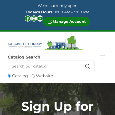
Skip to Menu
Skip to Content
Skip to Footer
We're currently open
Today's Hours:
11:00 AM – 5:00 PM
Facebook
Instagram
YouTube
Manage Account
Catalog Search
Catalog
Website
Sign Up for