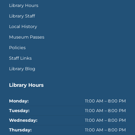
Library Hours
Library Staff
Local History
Museum Passes
Policies
Staff Links
Library Blog
Library Hours
Monday:
11:00 AM – 8:00 PM
Tuesday:
11:00 AM – 8:00 PM
Wednesday:
11:00 AM – 8:00 PM
Thursday:
11:00 AM – 8:00 PM