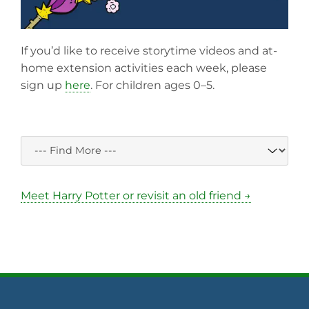
If you’d like to receive storytime videos and at-
home extension activities each week, please
sign up
here
. For children ages 0–5.
Meet Harry Potter or revisit an old friend →