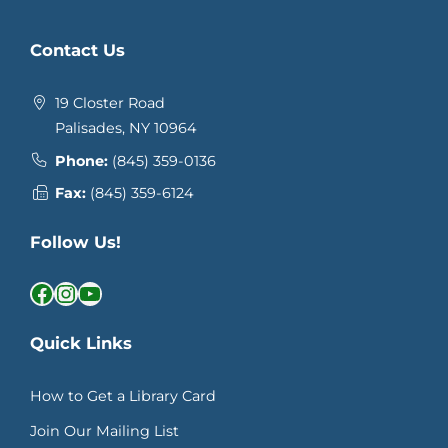
Contact Us
19 Closter Road
Palisades, NY 10964
Phone:
(845) 359-0136
Fax:
(845) 359-6124
Follow Us!
Facebook
Instagram
YouTube
Quick Links
How to Get a Library Card
Join Our Mailing List