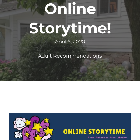
Online
Storytime!
April 6, 2020
Adult Recommendations