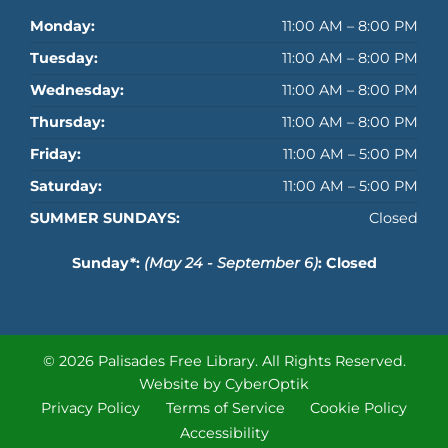
Monday:
11:00 AM – 8:00 PM
Tuesday:
11:00 AM – 8:00 PM
Wednesday:
11:00 AM – 8:00 PM
Thursday:
11:00 AM – 8:00 PM
Friday:
11:00 AM – 5:00 PM
Saturday:
11:00 AM – 5:00 PM
SUMMER SUNDAYS:
Closed
Sunday*:
(May 24 - September 6)
: Closed
© 2026 Palisades Free Library.
All Rights Reserved.
Website by CyberOptik
Privacy Policy
Terms of Service
Cookie Policy
Accessibility