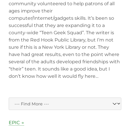
community volunteered to help patrons of all
ages improve their
computer/Internet/gadgets skills. It’s been so
successful that they are expanding it to a
county-wide “Teen Geek Squad”. The writer is
from the Red Hook Public Library, but I’m not
sure if this is a New York Library or not. They
have had great results, even to the point where
several of the adults developed friendships with
“their” teen. It sounds like a good idea, but I
don’t know how well it would fly here…
EPIC →