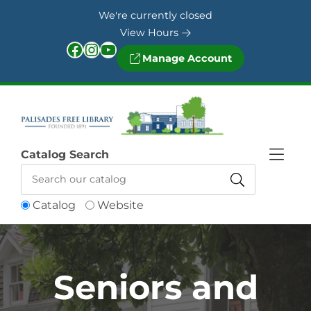
Skip to Menu
Skip to Content
Skip to Footer
We're currently closed
View Hours
Facebook
Instagram
YouTube
Manage Account
Catalog Search
Catalog
Website
Seniors and