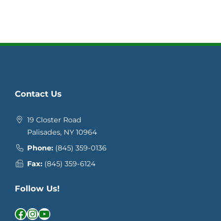
Contact Us
19 Closter Road
Palisades, NY 10964
Phone:
(845) 359-0136
Fax:
(845) 359-6124
Follow Us!
Facebook
Instagram
YouTube