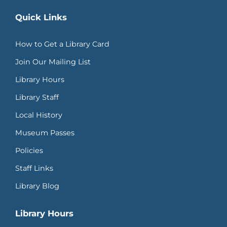
Quick Links
How to Get a Library Card
Join Our Mailing List
Library Hours
Library Staff
Local History
Museum Passes
Policies
Staff Links
Library Blog
Library Hours