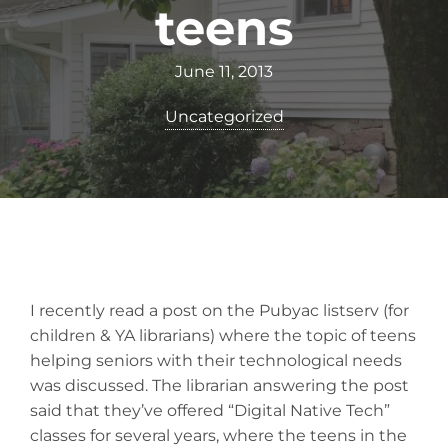
teens
June 11, 2013
Uncategorized
I recently read a post on the Pubyac listserv (for
children & YA librarians) where the topic of teens
helping seniors with their technological needs
was discussed. The librarian answering the post
said that they’ve offered “Digital Native Tech”
classes for several years, where the teens in the