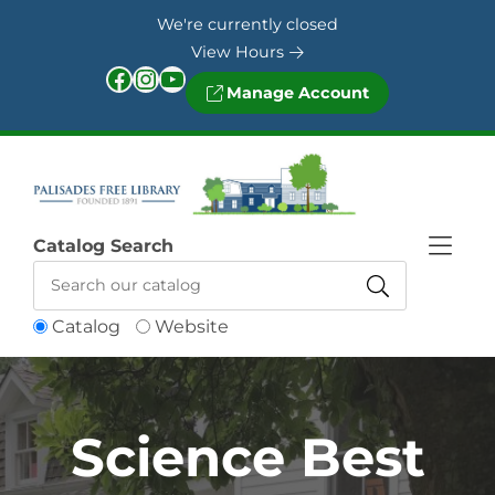
Skip to Menu
Skip to Content
Skip to Footer
We're currently closed
View Hours
Facebook
Instagram
YouTube
Manage Account
Catalog Search
Catalog
Website
Science Best