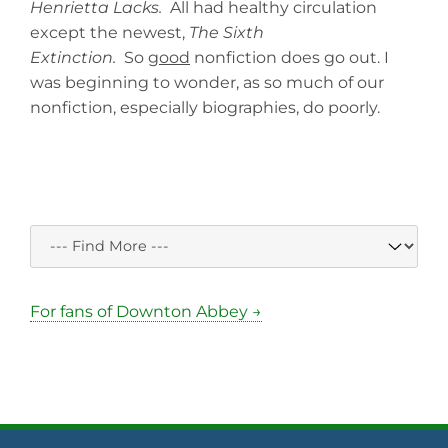
Henrietta Lacks.
All had healthy circulation
except the newest,
The Sixth
Extinction.
So
good
nonfiction does go out. I
was beginning to wonder, as so much of our
nonfiction, especially biographies, do poorly.
For fans of Downton Abbey →