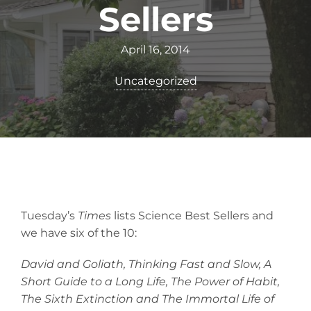
Sellers
April 16, 2014
Uncategorized
Tuesday’s
Times
lists Science Best Sellers and
we have six of the 10:
David and Goliath, Thinking Fast and Slow, A
Short Guide to a Long Life, The Power of Habit,
The Sixth Extinction and The Immortal Life of