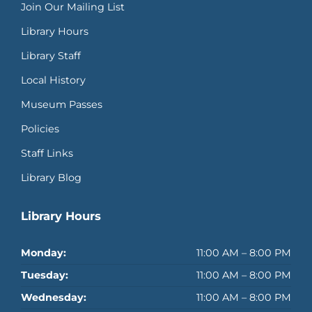
Join Our Mailing List
Library Hours
Library Staff
Local History
Museum Passes
Policies
Staff Links
Library Blog
Library Hours
Monday:
11:00 AM – 8:00 PM
Tuesday:
11:00 AM – 8:00 PM
Wednesday:
11:00 AM – 8:00 PM