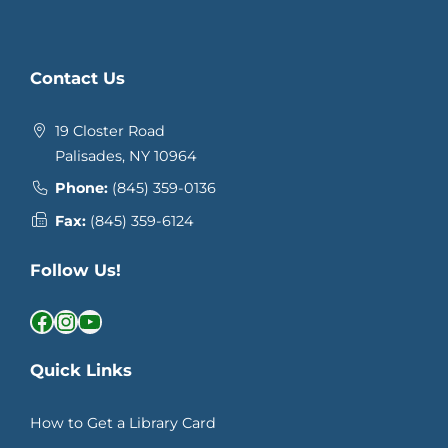
Contact Us
19 Closter Road
Palisades, NY 10964
Phone:
(845) 359-0136
Fax:
(845) 359-6124
Follow Us!
Facebook
Instagram
YouTube
Quick Links
How to Get a Library Card