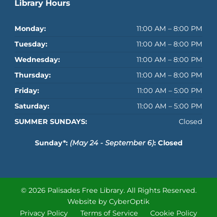
Library Hours
Monday:
11:00 AM – 8:00 PM
Tuesday:
11:00 AM – 8:00 PM
Wednesday:
11:00 AM – 8:00 PM
Thursday:
11:00 AM – 8:00 PM
Friday:
11:00 AM – 5:00 PM
Saturday:
11:00 AM – 5:00 PM
SUMMER SUNDAYS:
Closed
Sunday*:
(May 24 - September 6)
: Closed
© 2026 Palisades Free Library.
All Rights Reserved.
Website by CyberOptik
Privacy Policy
Terms of Service
Cookie Policy