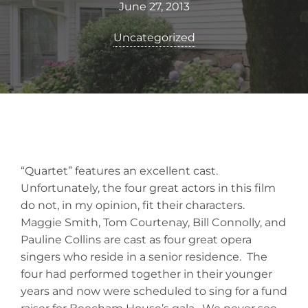
June 27, 2013
Uncategorized
“Quartet” features an excellent cast.
Unfortunately, the four great actors in this film
do not, in my opinion, fit their characters.
Maggie Smith, Tom Courtenay, Bill Connolly, and
Pauline Collins are cast as four great opera
singers who reside in a senior residence. The
four had performed together in their younger
years and now were scheduled to sing for a fund