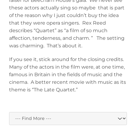
raiser for Beecham House’s gala. We never see
these actors actually sing so maybe that is part
of the reason why I just couldn’t buy the idea
that they were opera singers. Rex Reed
describes “Quartet” as “a film of so much
affection, tenderness, and charm. ” The setting
was charming. That’s about it.
If you see it, stick around for the closing credits.
Many of the actors in the film were, at one time,
famous in Britain in the fields of music and the
cinema. A better recent movie with music as its
theme is “The Late Quartet.”