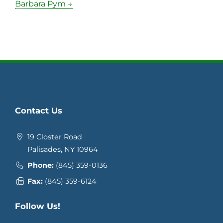
Barbara Pym →
Contact Us
19 Closter Road
Palisades, NY 10964
Phone:
(845) 359-0136
Fax:
(845) 359-6124
Follow Us!