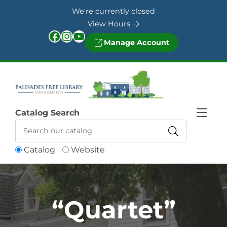
Skip to Menu
Skip to Content
Skip to Footer
We're currently closed
View Hours
Facebook
Instagram
YouTube
Manage Account
Catalog Search
Catalog
Website
“Quartet”