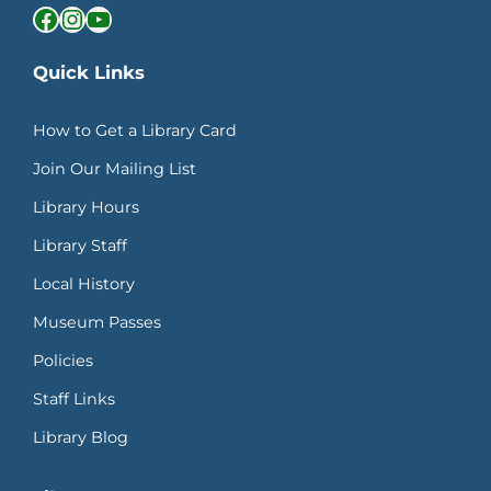
Facebook
Instagram
YouTube
Quick Links
How to Get a Library Card
Join Our Mailing List
Library Hours
Library Staff
Local History
Museum Passes
Policies
Staff Links
Library Blog