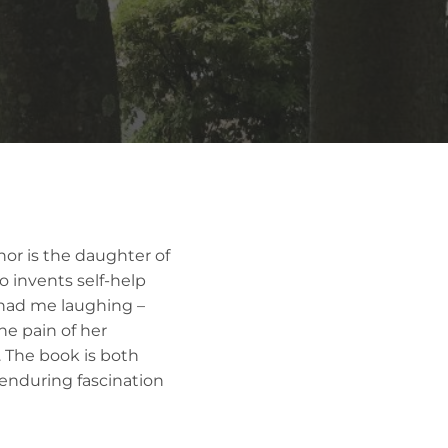
thor is the daughter of
so invents self-help
d had me laughing –
he pain of her
. The book is both
enduring fascination