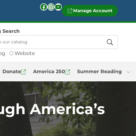
Facebook
Instagram
YouTube
Manage Account
g Search
og
Website
Donate
America 250
Summer Reading
ugh America’s