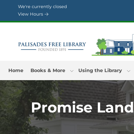
Skip to Menu
Skip to Content
Skip to Footer
We're currently closed
View Hours
Home
Books & More
Using the Library
Promise Land