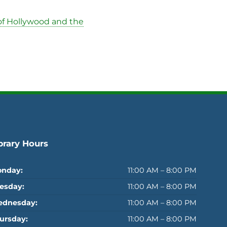
of Hollywood and the
brary Hours
nday:
11:00 AM – 8:00 PM
esday:
11:00 AM – 8:00 PM
dnesday:
11:00 AM – 8:00 PM
ursday:
11:00 AM – 8:00 PM