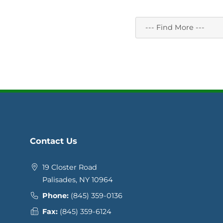
Contact Us
19 Closter Road
Palisades, NY 10964
Phone:
(845) 359-0136
Fax:
(845) 359-6124