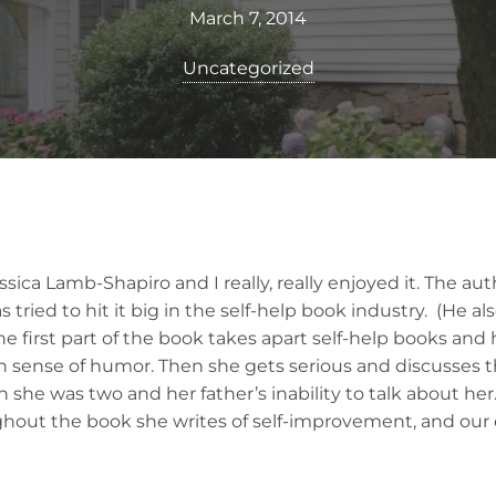
March 7, 2014
Uncategorized
ssica Lamb-Shapiro and I really, really enjoyed it. The au
tried to hit it big in the self-help book industry. (He al
he first part of the book takes apart self-help books an
n sense of humor. Then she gets serious and discusses t
she was two and her father’s inability to talk about her
hout the book she writes of self-improvement, and our 