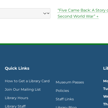
“Five Came Back: A Story 
Second World War” →
Quick Links
Li
How to Get a Library Card
Mo
Museum Passes
Tu
Join Our Mailing List
Policies
We
Library Hours
Staff Links
Th
Library Staff
Library Blog