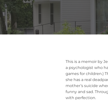
This is a memoir by Je
a psychologist who has 
games for children.) T
she has a real deadpa
mother’s suicide when 
funny and sad. Throug
with perfection.