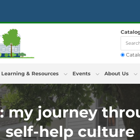
Catalo
Catal
Learning & Resources
Events
About Us
: my journey thro
self-help culture