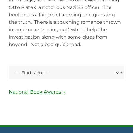
Otto Piatek, a notorious Nazi SS officer. The
book does a fair job of keeping one guessing
the truth. There is a touching romance thrown
in, and some “zoning out” which help the
investigation along with some clues from
beyond. Not a bad quick read.
National Book Awards →