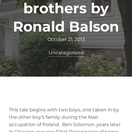
brothers by
Ronald Balson
October 21, 2013
Uncategorized
This tale begins with two boys, one taken in by
the other boy’s family, during the Nazi
occupation of Poland. Ben Solomon, years later
in Chicago, accuses Elliot Rosenzweig of being