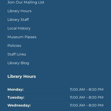
Join Our Mailing List
Library Hours
Library Staff
Local History
Museum Passes
Policies
Staff Links
Library Blog
Library Hours
Monday:
11:00 AM – 8:00 PM
Tuesday:
11:00 AM – 8:00 PM
Wednesday:
11:00 AM – 8:00 PM