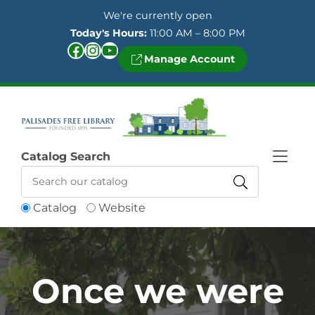
Skip to Menu
Skip to Content
Skip to Footer
We're currently open
Today's Hours:
11:00 AM – 8:00 PM
Facebook
Instagram
YouTube
Manage Account
Catalog Search
Catalog
Website
Once we were