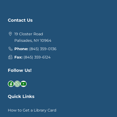
Contact Us
19 Closter Road
Palisades, NY 10964
Phone:
(845) 359-0136
Fax:
(845) 359-6124
Follow Us!
Facebook
Instagram
YouTube
Quick Links
How to Get a Library Card