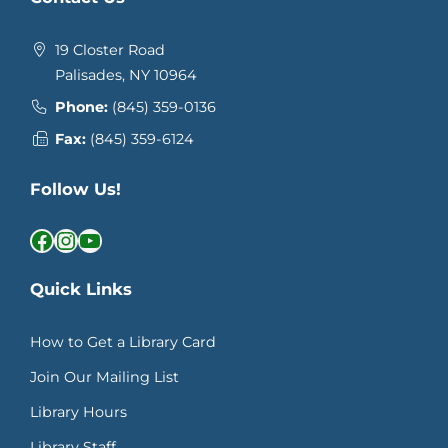
19 Closter Road
Palisades, NY 10964
Phone:
(845) 359-0136
Fax:
(845) 359-6124
Follow Us!
Facebook
Instagram
YouTube
Quick Links
How to Get a Library Card
Join Our Mailing List
Library Hours
Library Staff