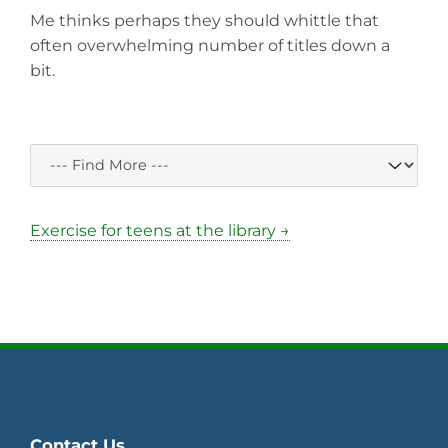
Me thinks perhaps they should whittle that
often overwhelming number of titles down a
bit.
Exercise for teens at the library →
Contact Us