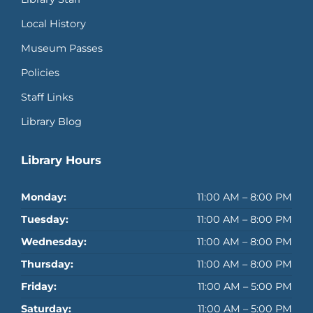
Local History
Museum Passes
Policies
Staff Links
Library Blog
Library Hours
Monday:
11:00 AM – 8:00 PM
Tuesday:
11:00 AM – 8:00 PM
Wednesday:
11:00 AM – 8:00 PM
Thursday:
11:00 AM – 8:00 PM
Friday:
11:00 AM – 5:00 PM
Saturday:
11:00 AM – 5:00 PM