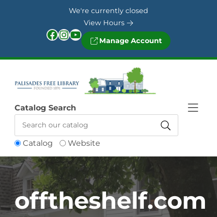
Skip to Menu
Skip to Content
Skip to Footer
We're currently closed
View Hours
Facebook
Instagram
YouTube
Manage Account
Catalog Search
Catalog
Website
offtheshelf.com