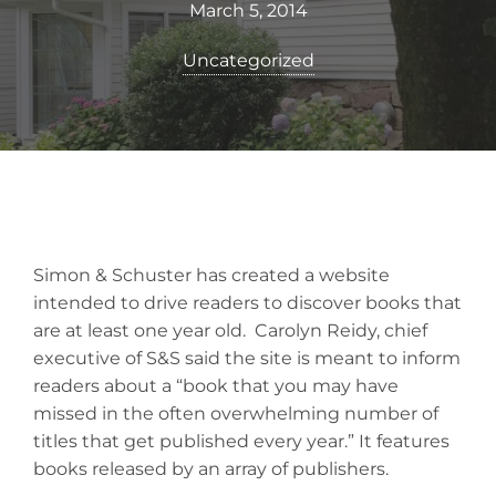
March 5, 2014
Uncategorized
Simon & Schuster has created a website
intended to drive readers to discover books that
are at least one year old. Carolyn Reidy, chief
executive of S&S said the site is meant to inform
readers about a “book that you may have
missed in the often overwhelming number of
titles that get published every year.” It features
books released by an array of publishers.