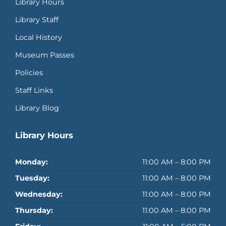
Library Hours
Library Staff
Local History
Museum Passes
Policies
Staff Links
Library Blog
Library Hours
Monday:
11:00 AM – 8:00 PM
Tuesday:
11:00 AM – 8:00 PM
Wednesday:
11:00 AM – 8:00 PM
Thursday:
11:00 AM – 8:00 PM