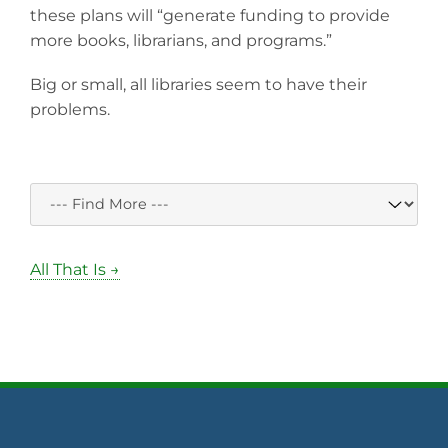
these plans will “generate funding to provide
more books, librarians, and programs.”
Big or small, all libraries seem to have their
problems.
All That Is →