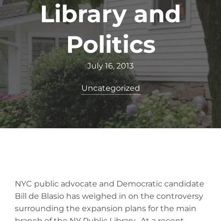
Library and
Politics
July 16, 2013
Uncategorized
NYC public advocate and Democratic candidate
Bill de Blasio has weighed in on the controversy
surrounding the expansion plans for the main
branch of the NY Public Library. At a recent