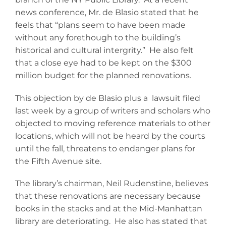
news conference, Mr. de Blasio stated that he
feels that “plans seem to have been made
without any forethough to the building’s
historical and cultural intergrity.” He also felt
that a close eye had to be kept on the $300
million budget for the planned renovations.
This objection by de Blasio plus a lawsuit filed
last week by a group of writers and scholars who
objected to moving reference materials to other
locations, which will not be heard by the courts
until the fall, threatens to endanger plans for
the Fifth Avenue site.
The library’s chairman, Neil Rudenstine, believes
that these renovations are necessary because
books in the stacks and at the Mid-Manhattan
library are deteriorating. He also has stated that