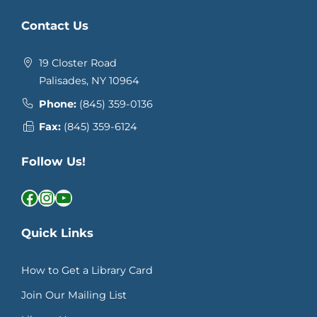
Contact Us
19 Closter Road
Palisades, NY 10964
Phone:
(845) 359-0136
Fax:
(845) 359-6124
Follow Us!
Facebook
Instagram
YouTube
Quick Links
How to Get a Library Card
Join Our Mailing List