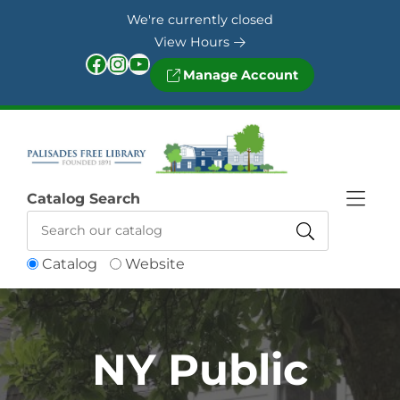
Skip to Menu
Skip to Content
Skip to Footer
We're currently closed
View Hours
Facebook
Instagram
YouTube
Manage Account
Catalog Search
Catalog
Website
NY Public