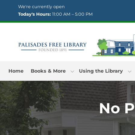
Skip to Menu
Skip to Content
Skip to Footer
We're currently open
Today's Hours:
11:00 AM – 5:00 PM
Home
Books & More
Using the Library
No Pu