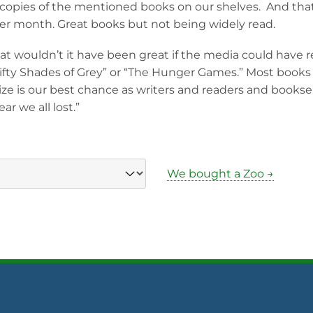
 copies of the mentioned books on our shelves. And tha
ter month. Great books but not being widely read.
t wouldn’t it have been great if the media could have 
fty Shades of Grey” or “The Hunger Games.” Most books d
ize is our best chance as writers and readers and booksel
ar we all lost.”
We bought a Zoo →