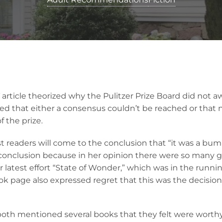
article theorized why the Pulitzer Prize Board did not awa
ed that either a consensus couldn’t be reached or that no
 the prize.
 readers will come to the conclusion that “it was a bum y
 conclusion because in her opinion there were so many
er latest effort “State of Wonder,” which was in the runnin
k page also expressed regret that this was the decisio
oth mentioned several books that they felt were worthy 