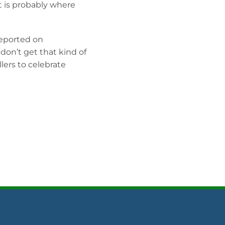
t is probably where
reported on
on’t get that kind of
lers to celebrate