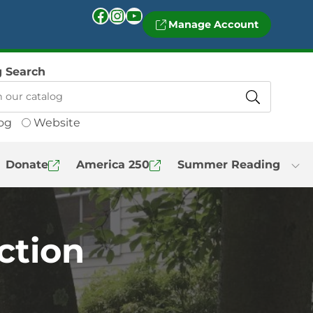
Facebook
Instagram
YouTube
Manage Account
g Search
og
Website
Donate
America 250
Summer Reading
iction