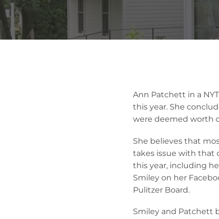
Ann Patchett in a NYT 
this year. She conclud
were deemed worth of
She believes that most
takes issue with that
this year, including h
Smiley on her Faceboo
Pulitzer Board.
Smiley and Patchett b