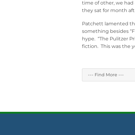
time of other, we had
they sat for month af
Patchett lamented tha
something besides “Fi
hype. “The Pulitzer Pr
fiction. This was the ye