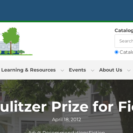
Catalo
Catal
Learning & Resources
Events
About Us
litzer Prize for F
April 18, 2012
Adult Recommendations
Fiction