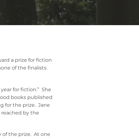
rd a prize for fiction
ne of the finalists
ear for fiction.” She
 good books published
g for the prize. Jane
n reached by the
of the prize. At one