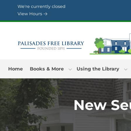
Skip to Menu
Skip to Content
Skip to Footer
We're currently closed
View Hours
Home
Books & More
Using the Library
New Seu