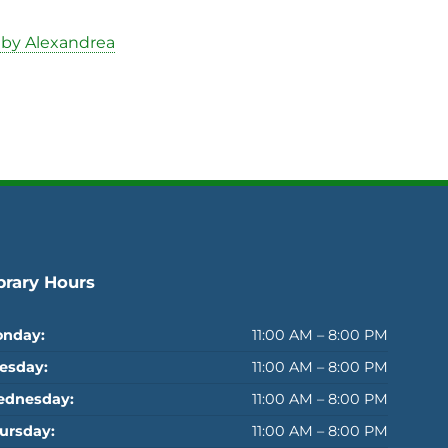
 by Alexandrea
brary Hours
nday:
11:00 AM – 8:00 PM
esday:
11:00 AM – 8:00 PM
dnesday:
11:00 AM – 8:00 PM
ursday:
11:00 AM – 8:00 PM