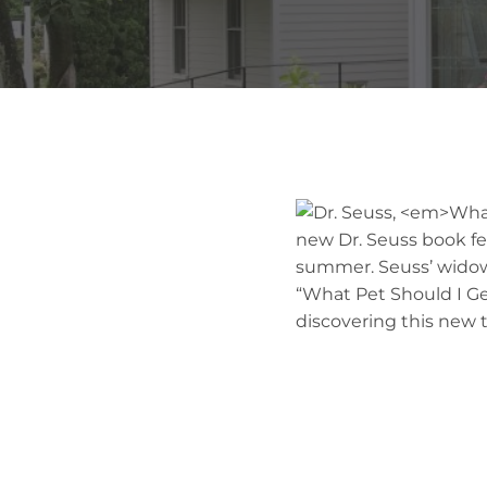
new Dr. Seuss book fea
summer. Seuss’ widow
“What Pet Should I Get
discovering this new ti