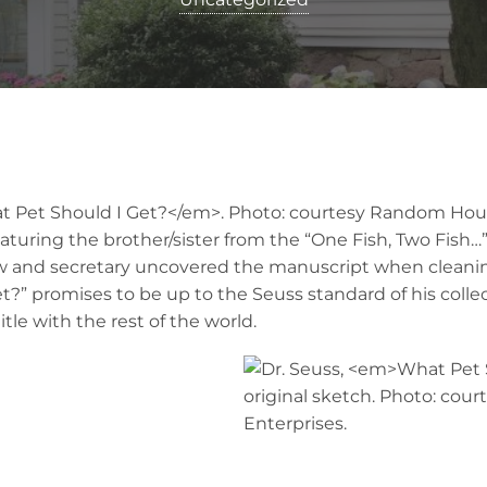
turing the brother/sister from the “One Fish, Two Fish…” 
 and secretary uncovered the manuscript when cleaning
?” promises to be up to the Seuss standard of his collect
tle with the rest of the world.