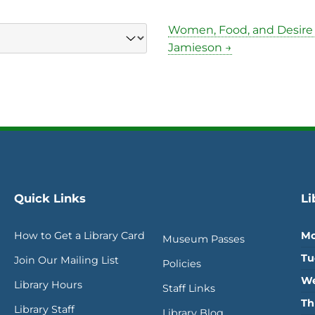
Women, Food, and Desire
Jamieson →
Quick Links
Li
How to Get a Library Card
Mo
Museum Passes
Tu
Join Our Mailing List
Policies
We
Library Hours
Staff Links
Th
Library Staff
Library Blog