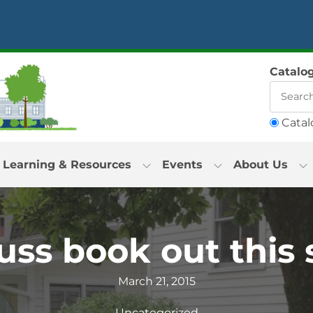
Catalo
Catal
Learning & Resources
Events
About Us
ss book out thi
March 21, 2015
Uncategorized