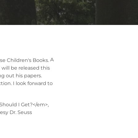
A
will be released this
 out his papers.
ion. I look forward to