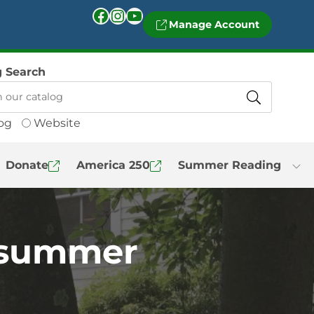
Facebook
Instagram
YouTube
Manage Account
g Search
og
Website
Donate
America 250
Summer Reading
s summer