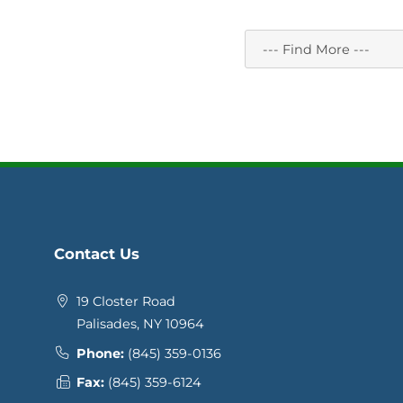
Contact Us
19 Closter Road
Palisades, NY 10964
Phone:
(845) 359-0136
Fax:
(845) 359-6124