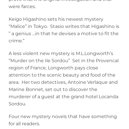
were farces.
Keigo Higashino sets his newest mystery
“Malice” in Tokyo. Stasio writes that Higashino is
” a genius …in that he devises a motive to fit the
crime.”
A less violent new mystery is M.L.Longworth’s
“Murder on the Ile Sordou” Set in the Provencal
region of France, Longworth pays close
attention to the scenic beauty and food of the
area. Her two detectives, Antoine Verlaque and
Marine Bonnet, set out to discover the
murderer of a guest at the grand hotel Locanda
Sordou.
Four new mystery novels that have something
for all readers.