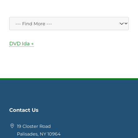
DVD Ida →
Contact Us
19 Closter Road
Palisades, NY 10964