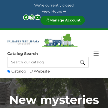
Skip to Menu
Skip to Content
Skip to Footer
We're currently closed
View Hours
Facebook
Instagram
YouTube
Manage Account
Catalog Search
Catalog
Website
New mysteries