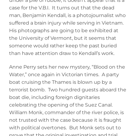
under a pile of rubble, it doesn’t appear that is a
case for the V.B.I. It turns out that the dead
man, Benjamin Kendall, is a photojournalist who
suffered a brain injury while serving in Vietnam.
His photographs are going to be exhibited at
the University of Vermont, but it seems that
someone would rather keep the past buried
than have attention draw to Kendall’s work.
Anne Perry sets her new mystery, “Blood on the
Water,” once again in Victorian times. A party
boat cruising the Thames is blown up by a
terrorist bomb. Two hundred guests aboard the
boat die, including foreign dignitaries
celebrating the opening of the Suez Canal.
William Monk, commander of the river police, is
not trusted with the case because it is fraught
with political overtones. But Monk sets out to
prove that the original investigation and trial