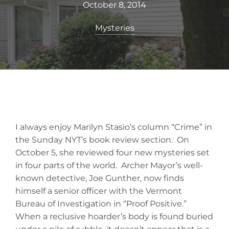
October 8, 2014
Mysteries
I always enjoy Marilyn Stasio’s column “Crime” in
the Sunday NYT’s book review section. On
October 5, she reviewed four new mysteries set
in four parts of the world. Archer Mayor’s well-
known detective, Joe Gunther, now finds
himself a senior officer with the Vermont
Bureau of Investigation in “Proof Positive.”
When a reclusive hoarder’s body is found buried