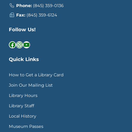
Phone:
(845) 359-0136
Fax:
(845) 359-6124
Follow Us!
Facebook
Instagram
YouTube
Quick Links
How to Get a Library Card
Join Our Mailing List
Library Hours
Library Staff
Local History
Museum Passes