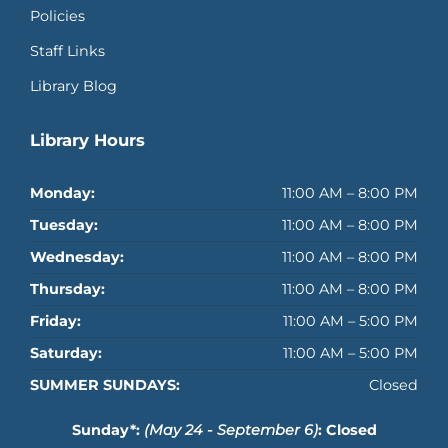
Policies
Staff Links
Library Blog
Library Hours
Monday:
11:00 AM – 8:00 PM
Tuesday:
11:00 AM – 8:00 PM
Wednesday:
11:00 AM – 8:00 PM
Thursday:
11:00 AM – 8:00 PM
Friday:
11:00 AM – 5:00 PM
Saturday:
11:00 AM – 5:00 PM
SUMMER SUNDAYS:
Closed
Sunday*:
(May 24 - September 6)
: Closed