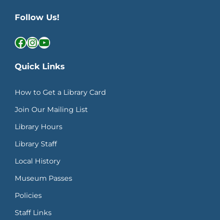
Follow Us!
Facebook
Instagram
YouTube
Quick Links
How to Get a Library Card
Join Our Mailing List
Library Hours
Library Staff
Local History
Museum Passes
Policies
Staff Links