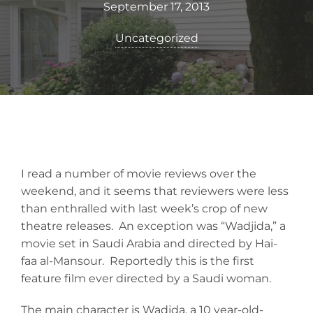
September 17, 2013
Uncategorized
I read a number of movie reviews over the
weekend, and it seems that reviewers were less
than enthralled with last week’s crop of new
theatre releases. An exception was “Wadjida,” a
movie set in Saudi Arabia and directed by Hai-
faa al-Mansour. Reportedly this is the first
feature film ever directed by a Saudi woman.
The main character is Wadjda, a 10 year-old-