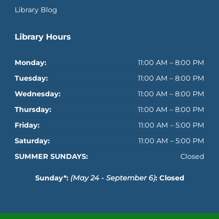
Library Blog
Library Hours
Monday:
11:00 AM – 8:00 PM
Tuesday:
11:00 AM – 8:00 PM
Wednesday:
11:00 AM – 8:00 PM
Thursday:
11:00 AM – 8:00 PM
Friday:
11:00 AM – 5:00 PM
Saturday:
11:00 AM – 5:00 PM
SUMMER SUNDAYS:
Closed
Sunday*:
(May 24 - September 6)
: Closed