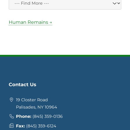
Human Remains →
Contact Us
19 Closter Road
Palisades, NY 10964
Phone:
(845) 359-0136
Fax:
(845) 359-6124