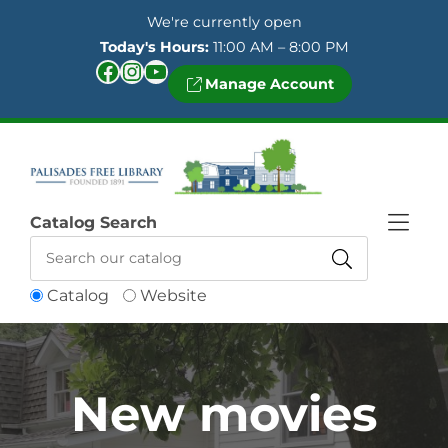
Skip to Menu
Skip to Content
Skip to Footer
We're currently open
Today's Hours:
11:00 AM – 8:00 PM
Facebook
Instagram
YouTube
Manage Account
Catalog Search
Catalog
Website
New movies