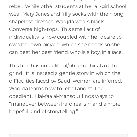
rebel. While other students at her all-girl school
wear Mary Janes and frilly socks with their long,
shapeless dresses, Wadjda wears black
Converse high-tops. This small act of
individuality is now coupled with her desire to
own her own bicycle, which she needs so she
can beat her best friend, who is a boy, in a race.
This film has no political/philosophical axe to
grind. It is instead a gentle story in which the
difficulties faced by Saudi women are inferred.
Wadjda learns how to rebel and still be
obedient. Hai-faa al-Mansour finds ways to
“maneuver between hard realism and a more
hopeful kind of storytelling.”