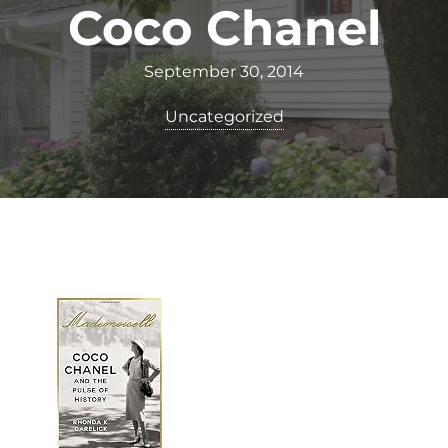
Coco Chanel
September 30, 2014
Uncategorized