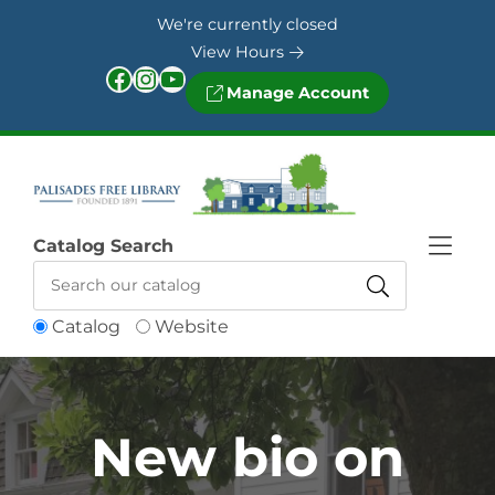
Skip to Menu
Skip to Content
Skip to Footer
We're currently closed
View Hours
Facebook
Instagram
YouTube
Manage Account
Catalog Search
Catalog
Website
New bio on