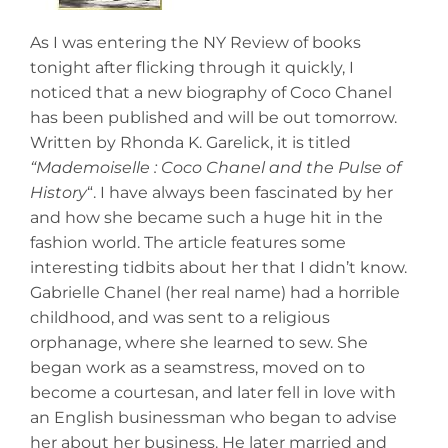
As I was entering the NY Review of books
tonight after flicking through it quickly, I
noticed that a new biography of Coco Chanel
has been published and will be out tomorrow.
Written by Rhonda K. Garelick, it is titled
“Mademoiselle : Coco Chanel
and the Pulse of
History
“. I have always been fascinated by her
and how she became such a huge hit in the
fashion world. The article features some
interesting tidbits about her that I didn’t know.
Gabrielle Chanel (her real name) had a horrible
childhood, and was sent to a religious
orphanage, where she learned to sew. She
began work as a seamstress, moved on to
become a courtesan, and later fell in love with
an English businessman who began to advise
her about her business. He later married and