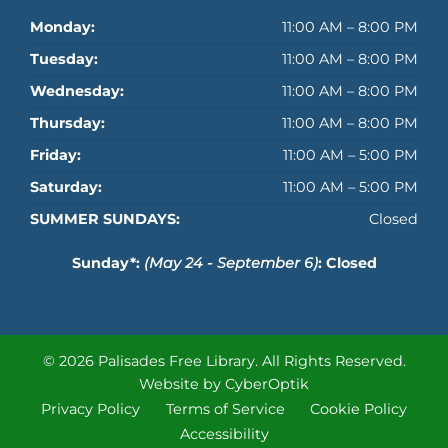
Monday:
11:00 AM – 8:00 PM
Tuesday:
11:00 AM – 8:00 PM
Wednesday:
11:00 AM – 8:00 PM
Thursday:
11:00 AM – 8:00 PM
Friday:
11:00 AM – 5:00 PM
Saturday:
11:00 AM – 5:00 PM
SUMMER SUNDAYS:
Closed
Sunday*:
(May 24 - September 6)
: Closed
© 2026 Palisades Free Library.
All Rights Reserved.
Website by CyberOptik
Privacy Policy
Terms of Service
Cookie Policy
Accessibility