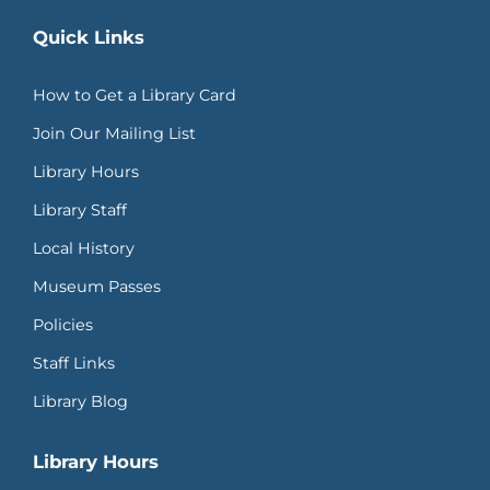
Quick Links
How to Get a Library Card
Join Our Mailing List
Library Hours
Library Staff
Local History
Museum Passes
Policies
Staff Links
Library Blog
Library Hours