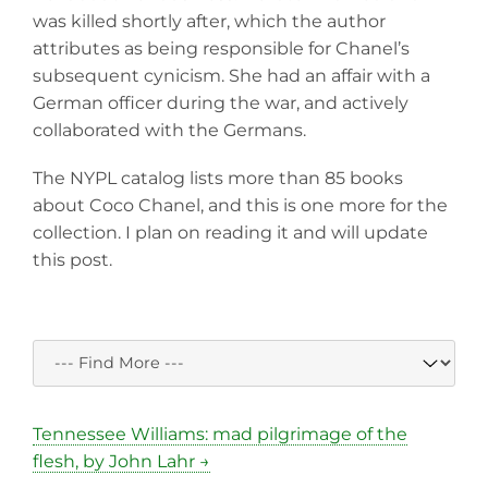
was killed shortly after, which the author
attributes as being responsible for Chanel’s
subsequent cynicism. She had an affair with a
German officer during the war, and actively
collaborated with the Germans.
The NYPL catalog lists more than 85 books
about Coco Chanel, and this is one more for the
collection. I plan on reading it and will update
this post.
Tennessee Williams: mad pilgrimage of the
flesh, by John Lahr →