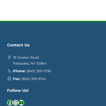
Contact Us
19 Closter Road
Palisades, NY 10964
Phone:
(845) 359-0136
Fax:
(845) 359-6124
Follow Us!
Facebook
Instagram
YouTube