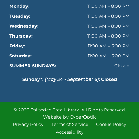
Monday:
11:00 AM – 8:00 PM
Tuesday:
11:00 AM – 8:00 PM
Wednesday:
11:00 AM – 8:00 PM
Thursday:
11:00 AM – 8:00 PM
Friday:
11:00 AM – 5:00 PM
Saturday:
11:00 AM – 5:00 PM
SUMMER SUNDAYS:
Closed
Sunday*:
(May 24 - September 6)
: Closed
© 2026 Palisades Free Library.
All Rights Reserved.
Website by CyberOptik
Privacy Policy
Terms of Service
Cookie Policy
Accessibility