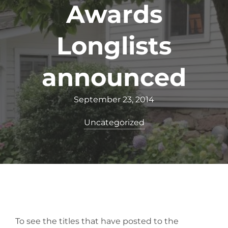
Awards
Longlists
announced
September 23, 2014
Uncategorized
To see the titles that have posted to the