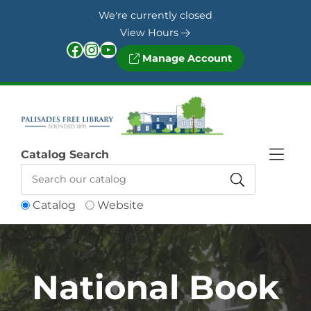
Skip to Menu
Skip to Content
Skip to Footer
We're currently closed
View Hours
Facebook
Instagram
YouTube
Manage Account
Catalog Search
Catalog
Website
National Book