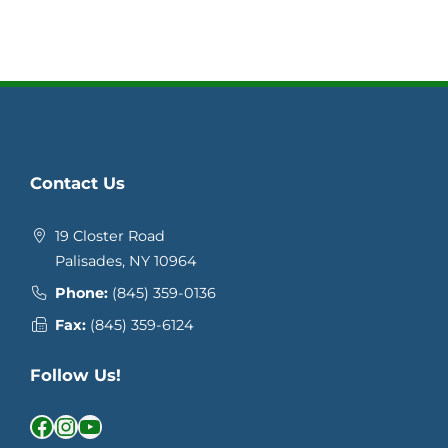
Contact Us
19 Closter Road
Palisades, NY 10964
Phone:
(845) 359-0136
Fax:
(845) 359-6124
Follow Us!
Facebook
Instagram
YouTube