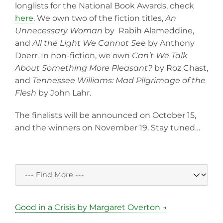
longlists for the National Book Awards, check
here
. We own two of the fiction titles,
An
Unnecessary Woman
by Rabih Alameddine,
and
All the Light We Cannot See
by Anthony
Doerr. In non-fiction, we own
Can’t We Talk
About Something More Pleasant?
by Roz Chast,
and
Tennessee Williams: Mad Pilgrimage of the
Flesh
by John Lahr.
The finalists will be announced on October 15,
and the winners on November 19. Stay tuned…
Good in a Crisis by Margaret Overton →