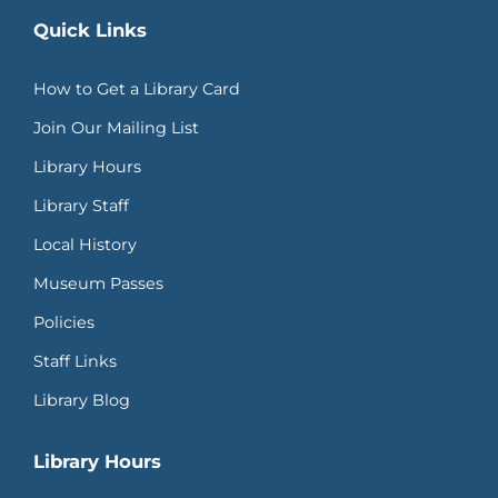
Quick Links
How to Get a Library Card
Join Our Mailing List
Library Hours
Library Staff
Local History
Museum Passes
Policies
Staff Links
Library Blog
Library Hours