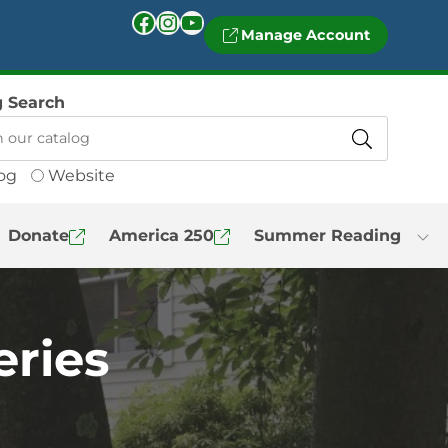
Facebook
Instagram
YouTube
Manage Account
g Search
og
Website
Donate
America 250
Summer Reading
eries