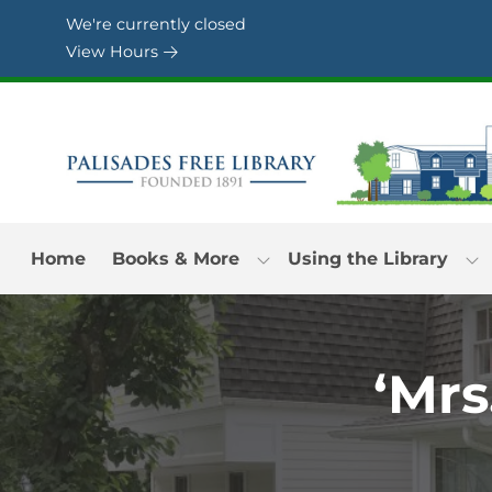
Skip to Menu
Skip to Content
Skip to Footer
We're currently closed
View Hours
Home
Books & More
Using the Library
‘Mrs