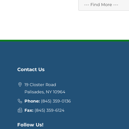
Contact Us
19 Closter Road
Palisades, NY 10964
Phone:
(845) 359-0136
Fax:
(845) 359-6124
Follow Us!