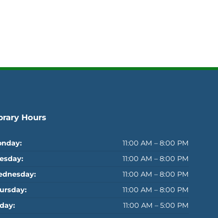
brary Hours
nday:
11:00 AM – 8:00 PM
esday:
11:00 AM – 8:00 PM
dnesday:
11:00 AM – 8:00 PM
ursday:
11:00 AM – 8:00 PM
iday:
11:00 AM – 5:00 PM