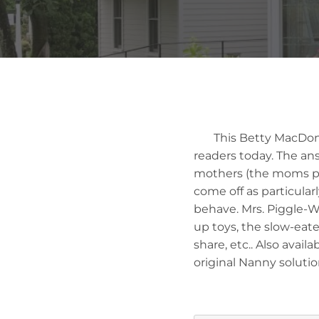
This Betty MacDonald
readers today. The an
mothers (the moms pur
come off as particular
behave. Mrs. Piggle-Wi
up toys, the slow-eat
share, etc.. Also avail
original Nanny solutio