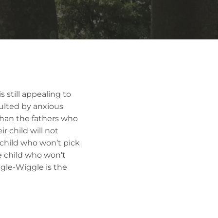
 still appealing to
sulted by anxious
than the fathers who
r child will not
 child who won’t pick
e child who won’t
iggle-Wiggle is the