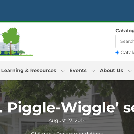
Catalo
Catal
Learning & Resources
Events
About Us
. Piggle-Wiggle’ s
August 23, 2014
Children's Recommendations