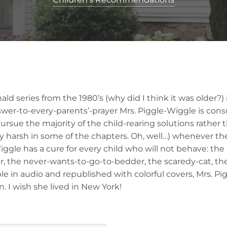
 series from the 1980’s (why did I think it was older?) is
swer-to-every-parents’-prayer Mrs. Piggle-Wiggle is con
sue the majority of the child-rearing solutions rather 
ly harsh in some of the chapters. Oh, well…) whenever thei
ggle has a cure for every child who will not behave: the
er, the never-wants-to-go-to-bedder, the scaredy-cat, th
able in audio and republished with colorful covers, Mrs. P
n. I wish she lived in New York!