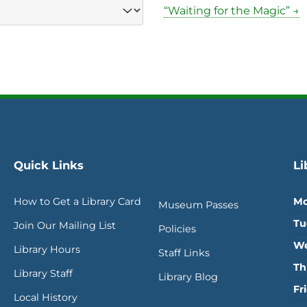
“Waiting for the Magic” →
Quick Links
Li
How to Get a Library Card
Mo
Museum Passes
Tu
Join Our Mailing List
Policies
We
Library Hours
Staff Links
Th
Library Staff
Library Blog
Fr
Local History