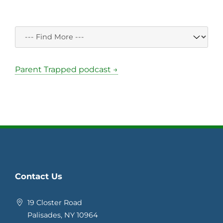
Parent Trapped podcast →
Contact Us
19 Closter Road
Palisades, NY 10964