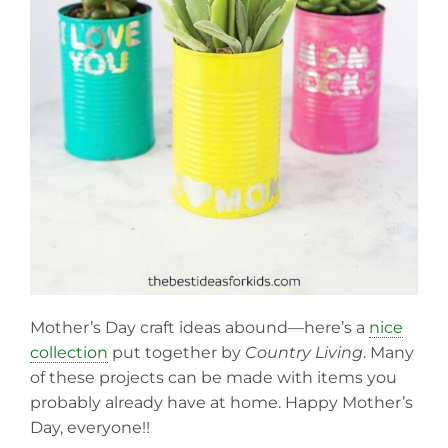
Mother’s Day craft ideas abound—here’s a
nice
collection
put together by
Country Living
. Many
of these projects can be made with items you
probably already have at home. Happy Mother’s
Day, everyone!!