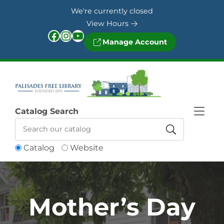
Skip to Menu
Skip to Content
Skip to Footer
We're currently closed
View Hours
Facebook
Instagram
YouTube
Manage Account
Catalog Search
Catalog
Website
Mother’s Day