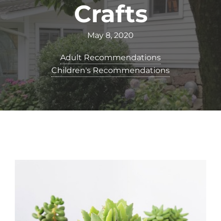
Crafts
May 8, 2020
Adult Recommendations
Children's Recommendations