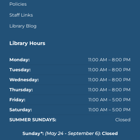
Policies
Staff Links
Library Blog
Library Hours
Monday:
11:00 AM – 8:00 PM
Tuesday:
11:00 AM – 8:00 PM
Wednesday:
11:00 AM – 8:00 PM
Thursday:
11:00 AM – 8:00 PM
Friday:
11:00 AM – 5:00 PM
Saturday:
11:00 AM – 5:00 PM
SUMMER SUNDAYS:
Closed
Sunday*:
(May 24 - September 6)
: Closed