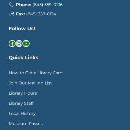
Phone:
(845) 359-0136
Fax:
(845) 359-6124
Follow Us!
Facebook
Instagram
YouTube
Quick Links
How to Get a Library Card
Join Our Mailing List
Library Hours
Library Staff
Local History
Museum Passes