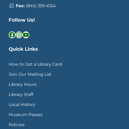
Fax:
(845) 359-6124
Follow Us!
Facebook
Instagram
YouTube
Quick Links
How to Get a Library Card
Join Our Mailing List
Library Hours
Library Staff
Local History
Museum Passes
Policies