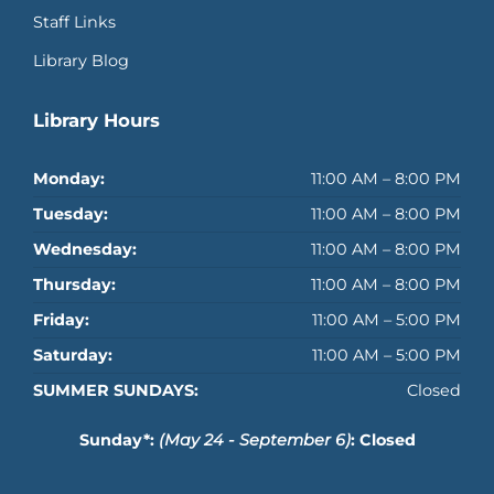
Staff Links
Library Blog
Library Hours
Monday:
11:00 AM – 8:00 PM
Tuesday:
11:00 AM – 8:00 PM
Wednesday:
11:00 AM – 8:00 PM
Thursday:
11:00 AM – 8:00 PM
Friday:
11:00 AM – 5:00 PM
Saturday:
11:00 AM – 5:00 PM
SUMMER SUNDAYS:
Closed
Sunday*:
(May 24 - September 6)
: Closed