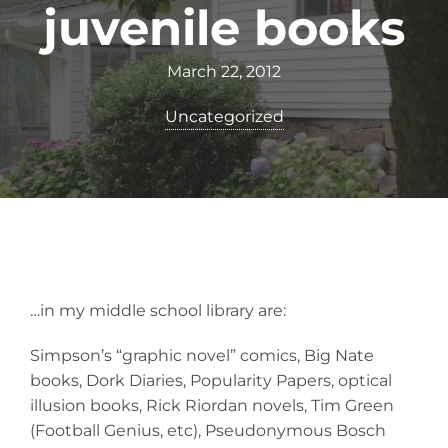
juvenile books
March 22, 2012
Uncategorized
…in my middle school library are:
Simpson’s “graphic novel” comics, Big Nate
books, Dork Diaries, Popularity Papers, optical
illusion books, Rick Riordan novels, Tim Green
(Football Genius, etc), Pseudonymous Bosch