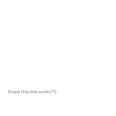
(hope this link works??)