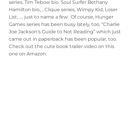
series, Tim Tebow bio. Soul Surfer Bethany
Hamilton bio., , Clique series, Wimpy Kid, Loser
List, …. just to name a few. Of course, Hunger
Games series has been busy lately, too. “Charlie
Joe Jackson’s Guide to Not Reading” which just
came out in paperback has been popular, too.
Check out the cute book trailer video on this
one on Amazon.