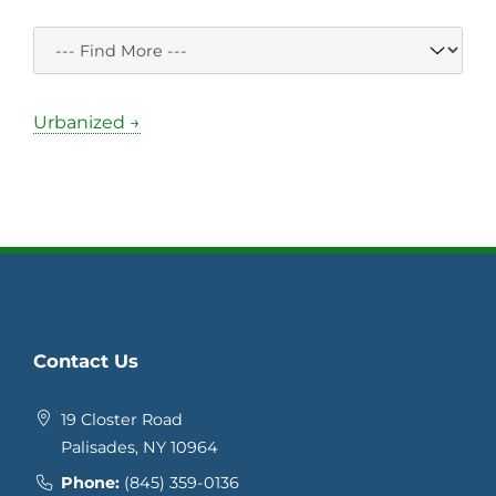
Urbanized →
Contact Us
19 Closter Road
Palisades, NY 10964
Phone:
(845) 359-0136