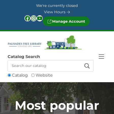
Skip to Menu
Skip to Content
Skip to Footer
We're currently closed
View Hours
Facebook
Instagram
YouTube
Manage Account
Catalog Search
Catalog
Website
Most popular