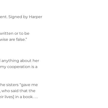
ement. Signed by Harper
written or to be
ise are false.”
al anything about her
h my cooperation is a
 the sisters “gave me
, who said that the
lives] in a book. . . .