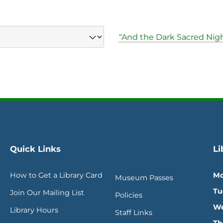
“And the Dark Sacred Nigh
Quick Links
Li
How to Get a Library Card
Mo
Museum Passes
Tu
Join Our Mailing List
Policies
We
Library Hours
Staff Links