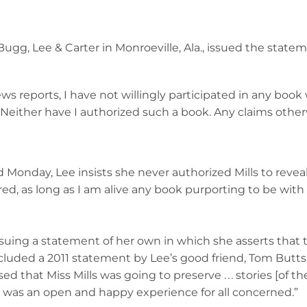
Bugg, Lee & Carter in Monroeville, Ala., issued the stat
ws reports, I have not willingly participated in any book 
. Neither have I authorized such a book. Any claims otherw
ed Monday, Lee insists she never authorized Mills to reve
sured, as long as I am alive any book purporting to be wit
 issuing a statement of her own in which she asserts that
ncluded a 2011 statement by Lee’s good friend, Tom Butts
 that Miss Mills was going to preserve . . . stories [of their 
hip was an open and happy experience for all concerned.”