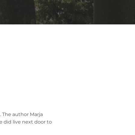
. The author Marja
e did live next door to