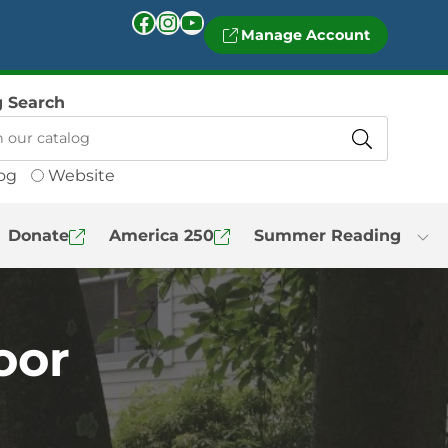
Facebook
Instagram
YouTube
Manage Account
g Search
og
Website
Donate
America 250
Summer Reading
oor