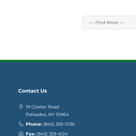
Contact Us
19 Closter Road
Palisades, NY 10964
Phone:
(845) 359-0136
Fax:
(845) 359-6124