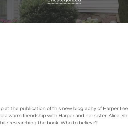
up at the publication of this new biography of Harper Lee
ad a warm friendship with Harper and her sister, Alice. Sh
ile researching the book. Who to believe?