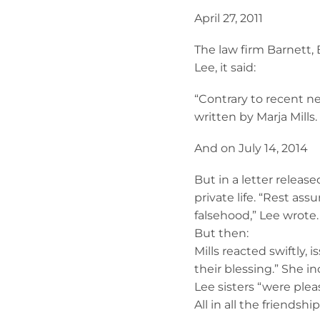
April 27, 2011
The law firm Barnett, 
Lee, it said:
“Contrary to recent ne
written by Marja Mills
And on July 14, 2014
But in a letter releas
private life. “Rest as
falsehood,” Lee wrote.
But then:
Mills reacted swiftly,
their blessing.” She i
Lee sisters “were pleased
All in all the friends