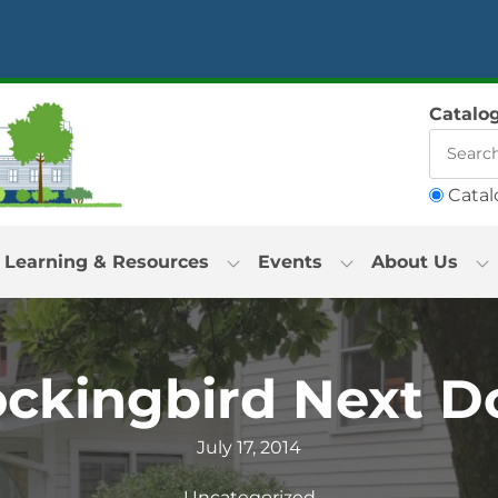
Catalo
Catal
Learning & Resources
Events
About Us
ckingbird Next D
July 17, 2014
Uncategorized