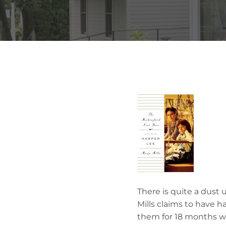
There is quite a dust 
Mills claims to have h
them for 18 months wh