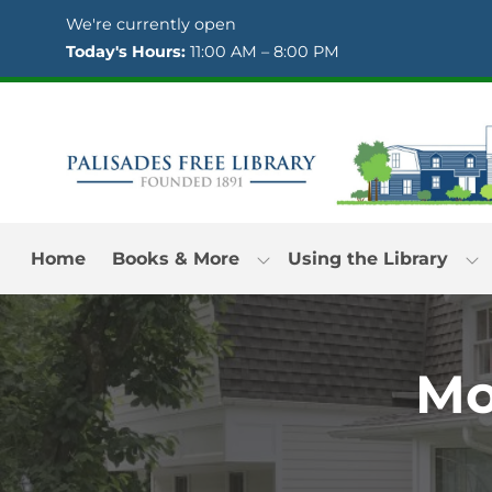
Skip to Menu
Skip to Content
Skip to Footer
We're currently open
Today's Hours:
11:00 AM – 8:00 PM
Home
Books & More
Using the Library
Mo