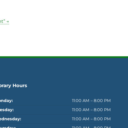
t” →
brary Hours
nday:
11:00 AM – 8:00 PM
esday:
11:00 AM – 8:00 PM
dnesday:
11:00 AM – 8:00 PM