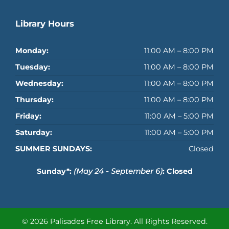
Library Hours
Monday:
11:00 AM – 8:00 PM
Tuesday:
11:00 AM – 8:00 PM
Wednesday:
11:00 AM – 8:00 PM
Thursday:
11:00 AM – 8:00 PM
Friday:
11:00 AM – 5:00 PM
Saturday:
11:00 AM – 5:00 PM
SUMMER SUNDAYS:
Closed
Sunday*:
(May 24 - September 6)
: Closed
© 2026 Palisades Free Library.
All Rights Reserved.