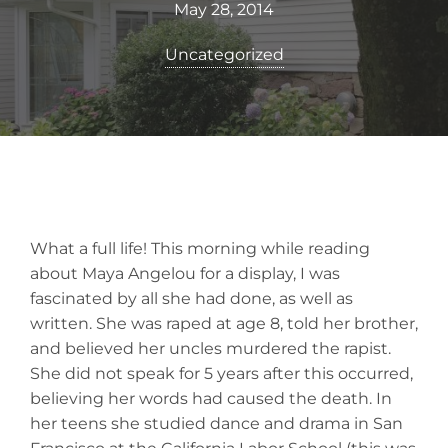
May 28, 2014
Uncategorized
What a full life! This morning while reading
about Maya Angelou for a display, I was
fascinated by all she had done, as well as
written. She was raped at age 8, told her brother,
and believed her uncles murdered the rapist.
She did not speak for 5 years after this occurred,
believing her words had caused the death. In
her teens she studied dance and drama in San