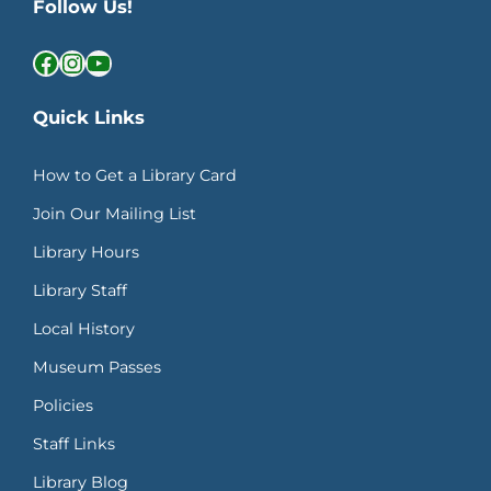
Follow Us!
Facebook
Instagram
YouTube
Quick Links
How to Get a Library Card
Join Our Mailing List
Library Hours
Library Staff
Local History
Museum Passes
Policies
Staff Links
Library Blog