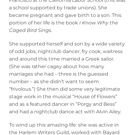
Francisco at the California Labor School (this was
a school supported by trade unions). She
became pregnant and gave birth to a son. This
portion of her life is the book
I Know Why the
Caged Bird Sings.
She supported herself and son by a wide variety
of odd jobs, nightclub dancer, fry cook, waitress
and around this time married a Greek sailor.
(She was rather cagey about how many
marriages she had – three is the guessed
number – as she didn’t want to seem
“frivolous.”) She then did some very legitimate
stage work in the musical “House of Flowers”
and as a featured dancer in “Porgy and Bess”
and had a nightclub dance act with Alvin Ailey.
To wind up this amazing life: she was active in
the Harlem Writers Guild, worked with Bayard