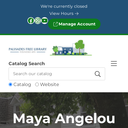
Skip to Menu
Skip to Content
Skip to Footer
We're currently closed
View Hours
Facebook
Instagram
YouTube
Manage Account
Catalog Search
Catalog
Website
Maya Angelou