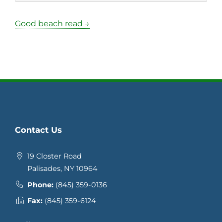
Good beach read →
Contact Us
19 Closter Road
Palisades, NY 10964
Phone:
(845) 359-0136
Fax:
(845) 359-6124