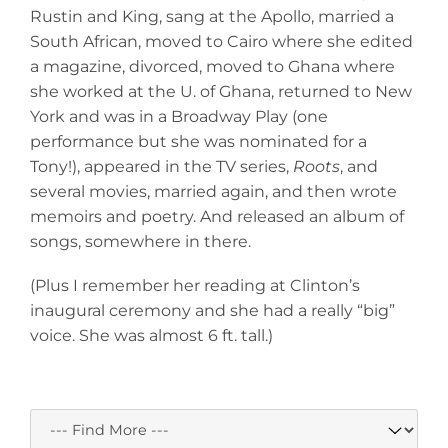
Rustin and King, sang at the Apollo, married a
South African, moved to Cairo where she edited
a magazine, divorced, moved to Ghana where
she worked at the U. of Ghana, returned to New
York and was in a Broadway Play (one
performance but she was nominated for a
Tony!), appeared in the TV series,
Roots
, and
several movies, married again, and then wrote
memoirs and poetry. And released an album of
songs, somewhere in there.
(Plus I remember her reading at Clinton’s
inaugural ceremony and she had a really “big”
voice. She was almost 6 ft. tall.)