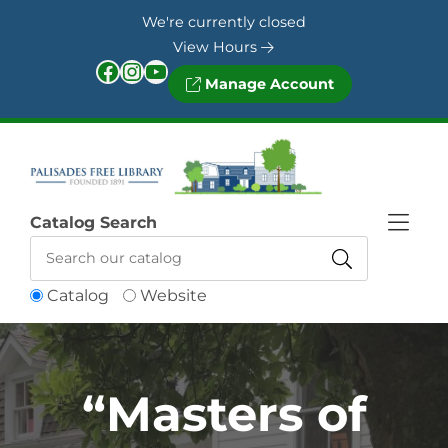
Skip to Menu
Skip to Content
Skip to Footer
We're currently closed
View Hours
Facebook
Instagram
YouTube
Manage Account
Catalog Search
Catalog
Website
“Masters of