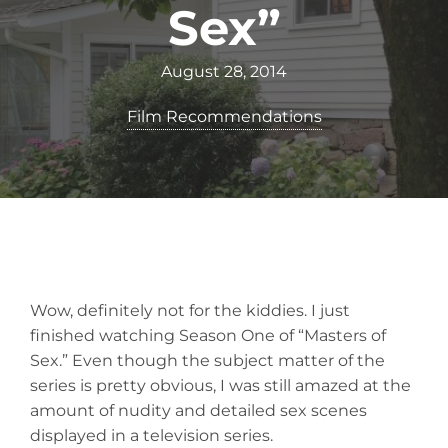
Sex”
August 28, 2014
Film Recommendations
Wow, definitely not for the kiddies. I just
finished watching Season One of “Masters of
Sex.” Even though the subject matter of the
series is pretty obvious, I was still amazed at the
amount of nudity and detailed sex scenes
displayed in a television series.