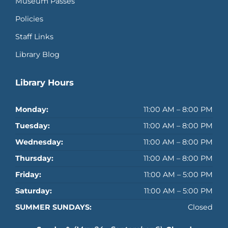
Museum Passes
Policies
Staff Links
Library Blog
Library Hours
Monday:
11:00 AM – 8:00 PM
Tuesday:
11:00 AM – 8:00 PM
Wednesday:
11:00 AM – 8:00 PM
Thursday:
11:00 AM – 8:00 PM
Friday:
11:00 AM – 5:00 PM
Saturday:
11:00 AM – 5:00 PM
SUMMER SUNDAYS:
Closed