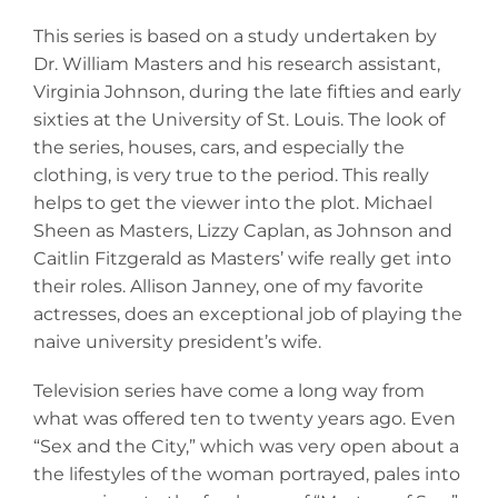
This series is based on a study undertaken by
Dr. William Masters and his research assistant,
Virginia Johnson, during the late fifties and early
sixties at the University of St. Louis. The look of
the series, houses, cars, and especially the
clothing, is very true to the period. This really
helps to get the viewer into the plot. Michael
Sheen as Masters, Lizzy Caplan, as Johnson and
Caitlin Fitzgerald as Masters’ wife really get into
their roles. Allison Janney, one of my favorite
actresses, does an exceptional job of playing the
naive university president’s wife.
Television series have come a long way from
what was offered ten to twenty years ago. Even
“Sex and the City,” which was very open about a
the lifestyles of the woman portrayed, pales into