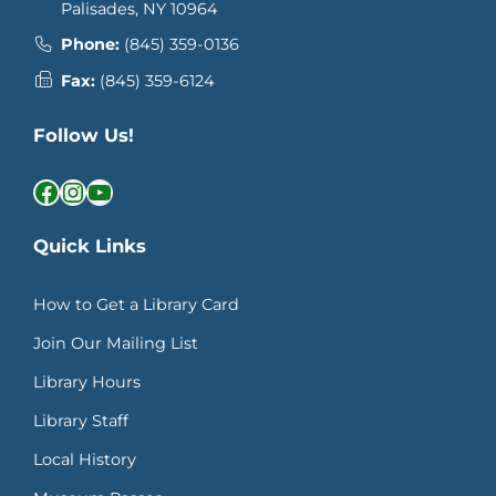
Palisades, NY 10964
Phone:
(845) 359-0136
Fax:
(845) 359-6124
Follow Us!
Facebook
Instagram
YouTube
Quick Links
How to Get a Library Card
Join Our Mailing List
Library Hours
Library Staff
Local History