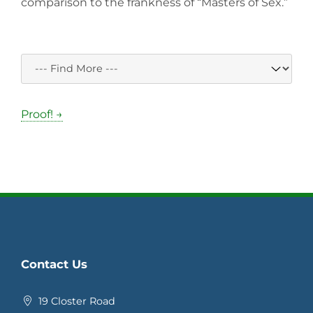
comparison to the frankness of “Masters of Sex.”
Proof! →
Contact Us
19 Closter Road