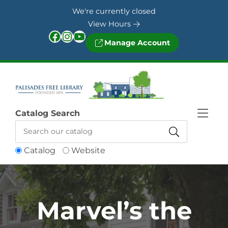
Skip to Menu
Skip to Content
Skip to Footer
We're currently closed
View Hours
Facebook
Instagram
YouTube
Manage Account
Catalog Search
Catalog
Website
Marvel’s the