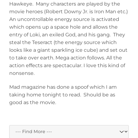
Hawkeye. Many characters are played by the
movie heroes (Robert Downy Jr. is Iron Man etc.)
An uncontrollable energy source is activated
which opens up a space hole and allows the
entry of Loki, an exiled God, and his gang. They
steal the Teseract (the energy source which
looks like a giant sparkling ice cube) and set out
to take over earth. Mega action follows. All the
action effects are spectacular. I love this kind of
nonsense.
Mad magazine has done a spoof which I am
taking home tonight to read. Should be as
good as the movie.