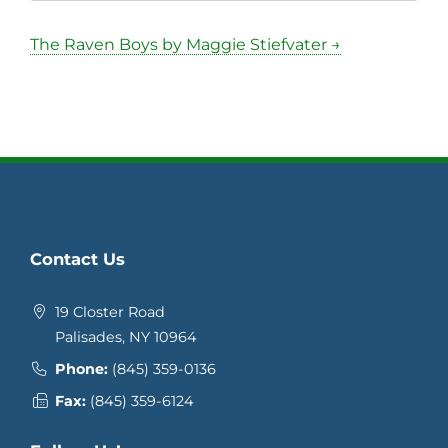
The Raven Boys by Maggie Stiefvater →
Contact Us
19 Closter Road
Palisades, NY 10964
Phone:
(845) 359-0136
Fax:
(845) 359-6124