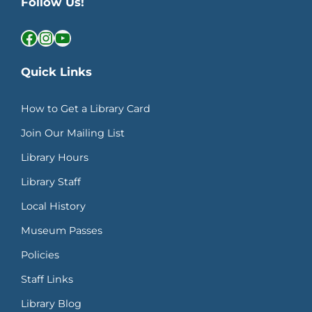
Follow Us!
Facebook
Instagram
YouTube
Quick Links
How to Get a Library Card
Join Our Mailing List
Library Hours
Library Staff
Local History
Museum Passes
Policies
Staff Links
Library Blog