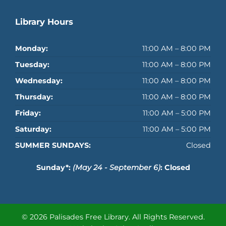
Library Hours
Monday:
11:00 AM – 8:00 PM
Tuesday:
11:00 AM – 8:00 PM
Wednesday:
11:00 AM – 8:00 PM
Thursday:
11:00 AM – 8:00 PM
Friday:
11:00 AM – 5:00 PM
Saturday:
11:00 AM – 5:00 PM
SUMMER SUNDAYS:
Closed
Sunday*:
(May 24 - September 6)
: Closed
© 2026 Palisades Free Library.
All Rights Reserved.