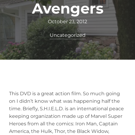
Avengers
October 23, 2012
Uncategorized
This DVD is a great action film. So much going
on I didn’t know what was happening half the
time. Briefly, S.H.I.E.L.D. is an international peace
keeping organization made up of Marvel Super
Heroes from all the comics: Iron Man, Captain
America, the Hulk, Thor, the Black Widow,