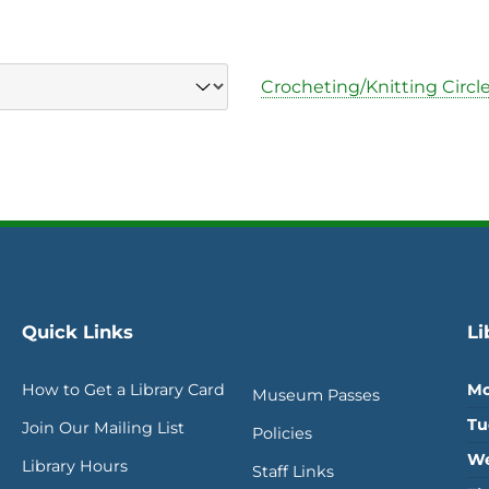
Crocheting/Knitting Circle
Quick Links
Li
How to Get a Library Card
Mo
Museum Passes
Tu
Join Our Mailing List
Policies
We
Library Hours
Staff Links