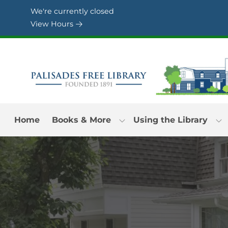
Skip to Menu
Skip to Content
Skip to Footer
We're currently closed
View Hours
Home
Books & More
Using the Library