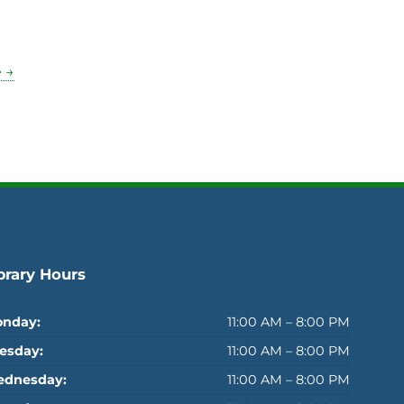
 →
brary Hours
nday:
11:00 AM – 8:00 PM
esday:
11:00 AM – 8:00 PM
dnesday:
11:00 AM – 8:00 PM