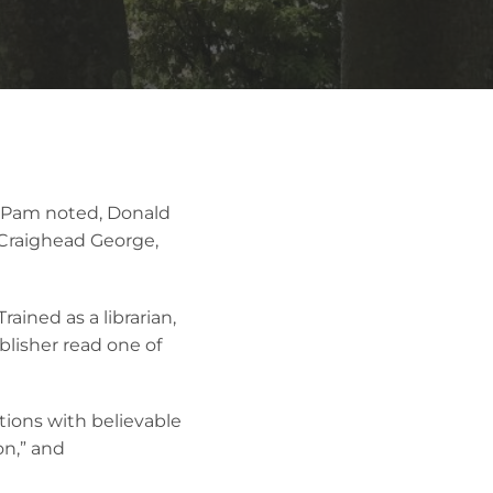
As Pam noted, Donald
 Craighead George,
ained as a librarian,
lisher read one of
tions with believable
on,” and