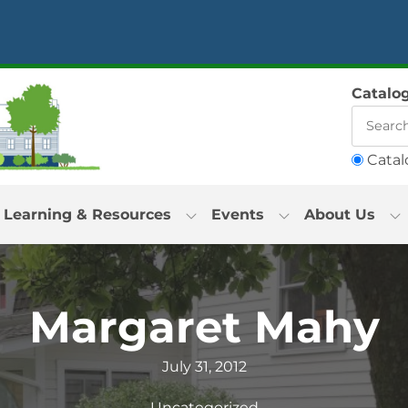
Catalo
Catal
Learning & Resources
Events
About Us
Margaret Mahy
July 31, 2012
Uncategorized