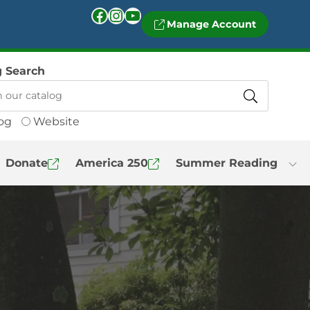
Facebook
Instagram
YouTube
Manage Account
g Search
og
Website
Donate
America 250
Summer Reading