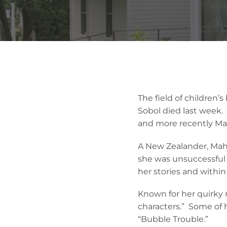
The field of children’
Sobol died last week.
and more recently Ma
A New Zealander, Mahy 
she was unsuccessful 
her stories and within
Known for her quirky r
characters.” Some of 
“Bubble Trouble.”