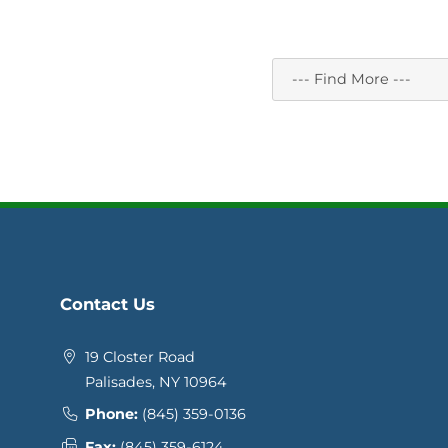
Contact Us
19 Closter Road
Palisades, NY 10964
Phone:
(845) 359-0136
Fax:
(845) 359-6124