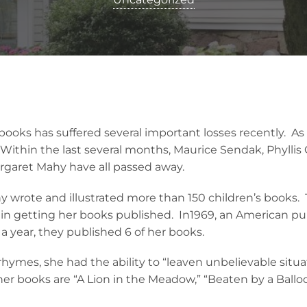
s books has suffered several important losses recently. 
 Within the last several months, Maurice Sendak, Phyllis
rgaret Mahy have all passed away.
wrote and illustrated more than 150 children’s books. Tr
in getting her books published. In1969, an American pub
 a year, they published 6 of her books.
hymes, she had the ability to “leaven unbelievable situa
her books are “A Lion in the Meadow,” “Beaten by a Ballo