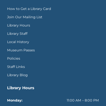
How to Get a Library Card
Join Our Mailing List
Library Hours
Library Staff
Local History
Museum Passes
Policies
Staff Links
Library Blog
Library Hours
Monday:
11:00 AM – 8:00 PM