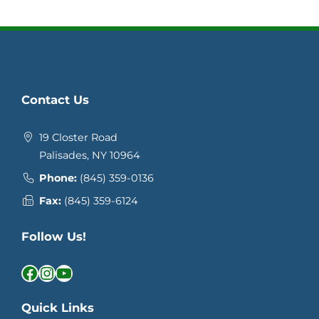
Contact Us
19 Closter Road
Palisades, NY 10964
Phone:
(845) 359-0136
Fax:
(845) 359-6124
Follow Us!
Facebook
Instagram
YouTube
Quick Links