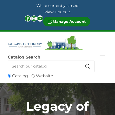
Skip to Menu
Skip to Content
Skip to Footer
We're currently closed
View Hours
Facebook
Instagram
YouTube
Manage Account
Catalog Search
Catalog
Website
Legacy of