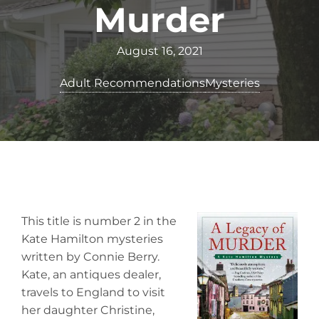
Murder
August 16, 2021
Adult Recommendations
Mysteries
This title is number 2 in the
Kate Hamilton mysteries
written by Connie Berry.
Kate, an antiques dealer,
travels to England to visit
her daughter Christine,