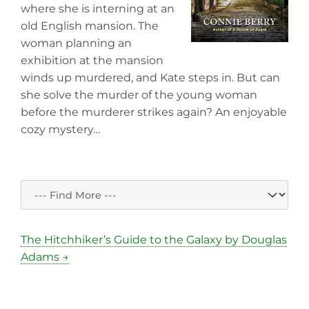
where she is interning at an
old English mansion. The
woman planning an
exhibition at the mansion
winds up murdered, and Kate steps in. But can
she solve the murder of the young woman
before the murderer strikes again? An enjoyable
cozy mystery…
The Hitchhiker’s Guide to the Galaxy by Douglas
Adams →