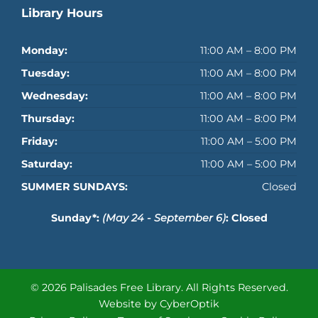
Library Hours
Monday:
11:00 AM – 8:00 PM
Tuesday:
11:00 AM – 8:00 PM
Wednesday:
11:00 AM – 8:00 PM
Thursday:
11:00 AM – 8:00 PM
Friday:
11:00 AM – 5:00 PM
Saturday:
11:00 AM – 5:00 PM
SUMMER SUNDAYS:
Closed
Sunday*:
(May 24 - September 6)
: Closed
© 2026 Palisades Free Library.
All Rights Reserved.
Website by CyberOptik