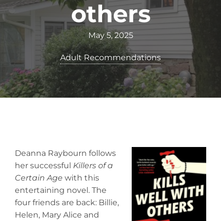
others
May 5, 2025
Adult Recommendations
Deanna Raybourn follows
her successful
Killers of a
Certain Age
with this
entertaining novel. The
four friends are back: Billie,
Helen, Mary Alice and