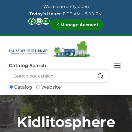
Skip to Menu
Skip to Content
Skip to Footer
We're currently open
Today's Hours:
11:00 AM – 5:00 PM
Facebook
Instagram
YouTube
Manage Account
Catalog Search
Catalog
Website
Kidlitosphere