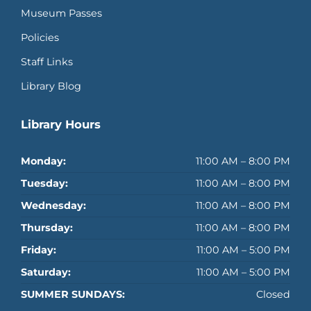
Museum Passes
Policies
Staff Links
Library Blog
Library Hours
Monday:
11:00 AM – 8:00 PM
Tuesday:
11:00 AM – 8:00 PM
Wednesday:
11:00 AM – 8:00 PM
Thursday:
11:00 AM – 8:00 PM
Friday:
11:00 AM – 5:00 PM
Saturday:
11:00 AM – 5:00 PM
SUMMER SUNDAYS:
Closed