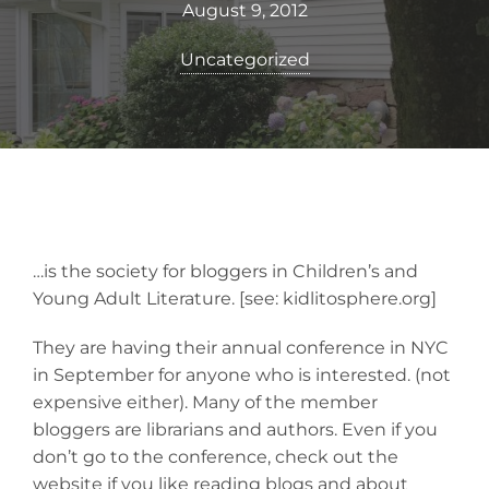
August 9, 2012
Uncategorized
…is the society for bloggers in Children’s and
Young Adult Literature. [see: kidlitosphere.org]
They are having their annual conference in NYC
in September for anyone who is interested. (not
expensive either). Many of the member
bloggers are librarians and authors. Even if you
don’t go to the conference, check out the
website if you like reading blogs and about