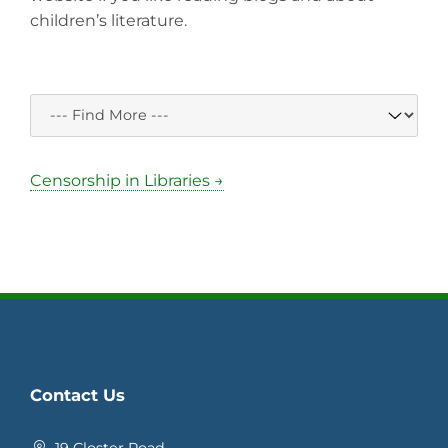
children’s literature.
Censorship in Libraries →
Contact Us