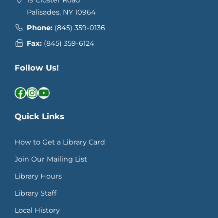
19 Closter Road
Palisades, NY 10964
Phone:
(845) 359-0136
Fax:
(845) 359-6124
Follow Us!
Facebook
Instagram
YouTube
Quick Links
How to Get a Library Card
Join Our Mailing List
Library Hours
Library Staff
Local History