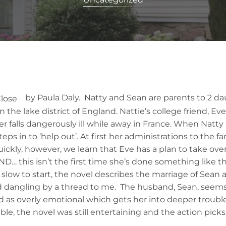
by Paula Daly. Natty and Sean are parents to 2 d
n the lake district of England. Nattie’s college friend, Eve
r falls dangerously ill while away in France. When Natty
teps in to ‘help out’. At first her administrations to the 
ickly, however, we learn that Eve has a plan to take ove
ND… this isn’t the first time she’s done something like 
low to start, the novel describes the marriage of Sean a
d dangling by a thread to me. The husband, Sean, seems 
d as overly emotional which gets her into deeper trouble
ble, the novel was still entertaining and the action picks