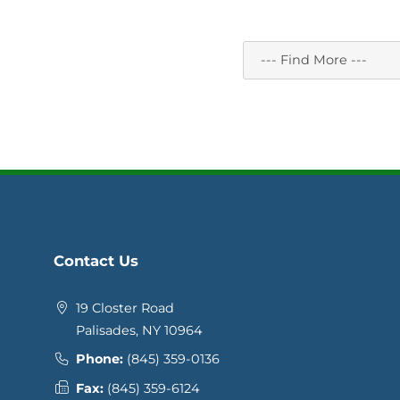
Contact Us
19 Closter Road
Palisades, NY 10964
Phone:
(845) 359-0136
Fax:
(845) 359-6124