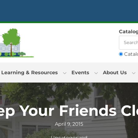
Catalo
Catal
Learning & Resources
Events
About Us
ep Your Friends Cl
April 9, 2015
Uncategorized