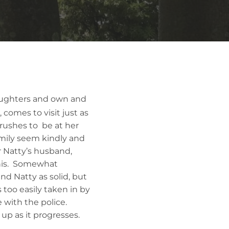
aughters and own and
, comes to visit just as
 rushes to be at her
family seem kindly and
r Natty’s husband,
this. Somewhat
nd Natty as solid, but
too easily taken in by
 with the police.
 up as it progresses.