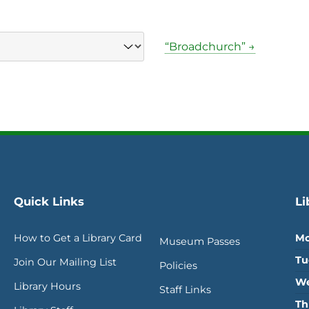
“Broadchurch” →
Quick Links
Li
How to Get a Library Card
Mo
Museum Passes
Tu
Join Our Mailing List
Policies
We
Library Hours
Staff Links
Th