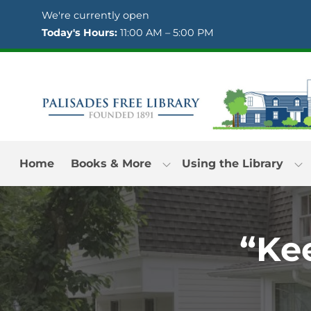
Skip to Menu
Skip to Content
Skip to Footer
We're currently open
Today's Hours:
11:00 AM – 5:00 PM
Home
Books & More
Using the Library
“Ke