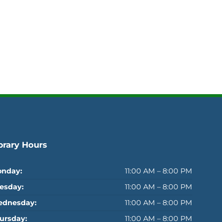
brary Hours
nday:
11:00 AM – 8:00 PM
esday:
11:00 AM – 8:00 PM
dnesday:
11:00 AM – 8:00 PM
ursday:
11:00 AM – 8:00 PM