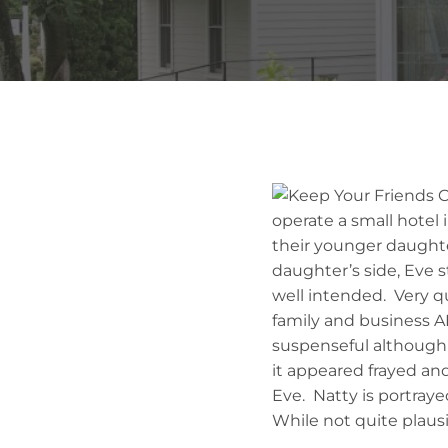
operate a small hotel i
their younger daughte
daughter’s side, Eve s
well intended. Very qu
family and business A
suspenseful although s
it appeared frayed an
Eve. Natty is portraye
While not quite plausi