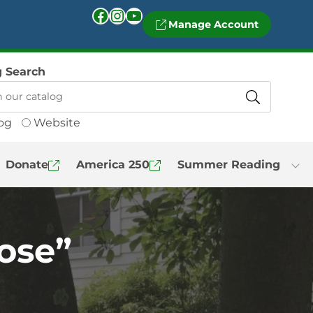
Facebook
Instagram
YouTube
Manage Account
g Search
og
Website
Donate
America 250
Summer Reading
ose”