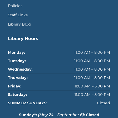
Policies
Staff Links
Library Blog
Library Hours
Monday:
11:00 AM – 8:00 PM
Tuesday:
11:00 AM – 8:00 PM
Wednesday:
11:00 AM – 8:00 PM
Thursday:
11:00 AM – 8:00 PM
Friday:
11:00 AM – 5:00 PM
Saturday:
11:00 AM – 5:00 PM
SUMMER SUNDAYS:
Closed
Sunday*:
(May 24 - September 6)
: Closed