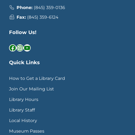
Phone:
(845) 359-0136
Fax:
(845) 359-6124
Follow Us!
Facebook
Instagram
YouTube
Quick Links
How to Get a Library Card
Join Our Mailing List
Library Hours
Library Staff
Local History
Museum Passes