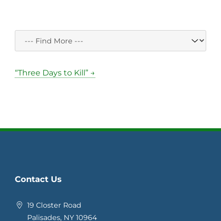
“Three Days to Kill” →
Contact Us
19 Closter Road
Palisades, NY 10964