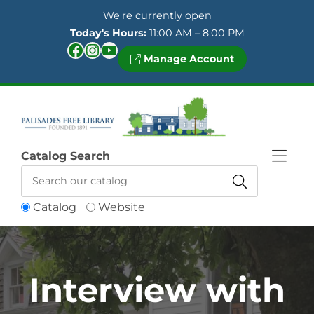
Skip to Menu
Skip to Content
Skip to Footer
We're currently open
Today's Hours:
11:00 AM – 8:00 PM
Facebook
Instagram
YouTube
Manage Account
Catalog Search
Catalog
Website
Interview with