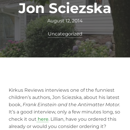
Jon Sciezska
August 12, 2014
Uncategorized
Kirkus Reviews interviews one of the funniest
children’s authors, Jon Sciezska, about his latest
book,
Frank Einstein and
the Antimatter Motor.
It’s a good interview, only a few minutes long, so
check it out
here
. Lillian, have you ordered this
already or would you consider ordering it?