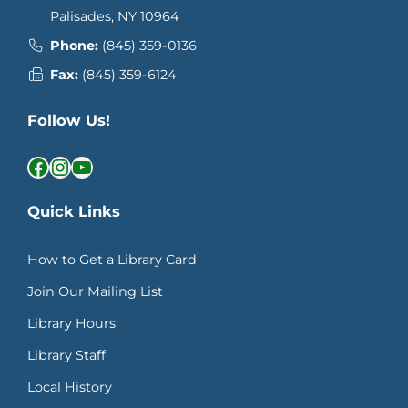
Palisades, NY 10964
Phone:
(845) 359-0136
Fax:
(845) 359-6124
Follow Us!
Facebook
Instagram
YouTube
Quick Links
How to Get a Library Card
Join Our Mailing List
Library Hours
Library Staff
Local History