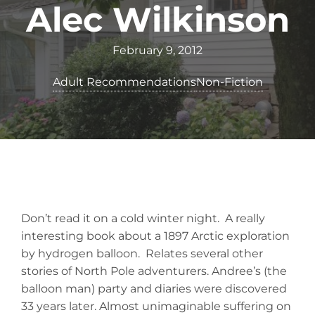
Alec Wilkinson
February 9, 2012
Adult Recommendations
Non-Fiction
Don’t read it on a cold winter night. A really
interesting book about a 1897 Arctic exploration
by hydrogen balloon. Relates several other
stories of North Pole adventurers. Andree’s (the
balloon man) party and diaries were discovered
33 years later. Almost unimaginable suffering on