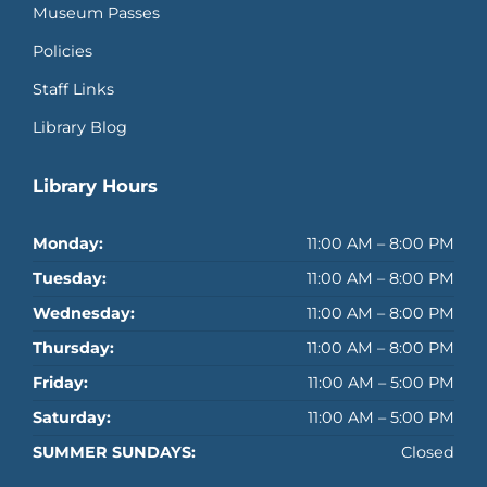
Museum Passes
Policies
Staff Links
Library Blog
Library Hours
Monday:
11:00 AM – 8:00 PM
Tuesday:
11:00 AM – 8:00 PM
Wednesday:
11:00 AM – 8:00 PM
Thursday:
11:00 AM – 8:00 PM
Friday:
11:00 AM – 5:00 PM
Saturday:
11:00 AM – 5:00 PM
SUMMER SUNDAYS:
Closed