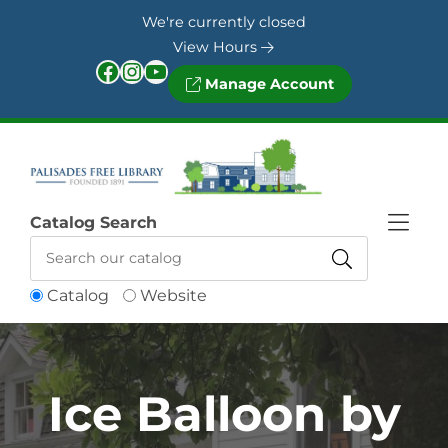
Skip to Menu
Skip to Content
Skip to Footer
We're currently closed
View Hours
Facebook
Instagram
YouTube
Manage Account
Catalog Search
Catalog
Website
Ice Balloon by