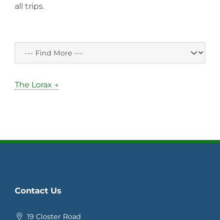
all trips.
The Lorax →
Contact Us
19 Closter Road