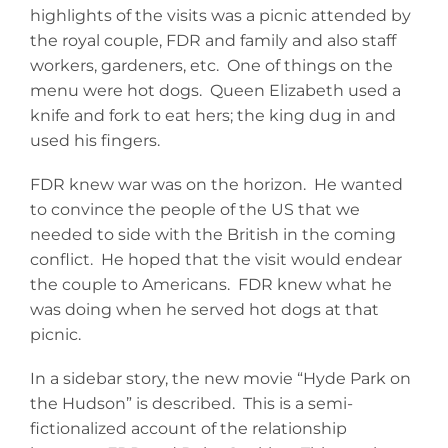
highlights of the visits was a picnic attended by
the royal couple, FDR and family and also staff
workers, gardeners, etc. One of things on the
menu were hot dogs. Queen Elizabeth used a
knife and fork to eat hers; the king dug in and
used his fingers.
FDR knew war was on the horizon. He wanted
to convince the people of the US that we
needed to side with the British in the coming
conflict. He hoped that the visit would endear
the couple to Americans. FDR knew what he
was doing when he served hot dogs at that
picnic.
In a sidebar story, the new movie “Hyde Park on
the Hudson” is described. This is a semi-
fictionalized account of the relationship