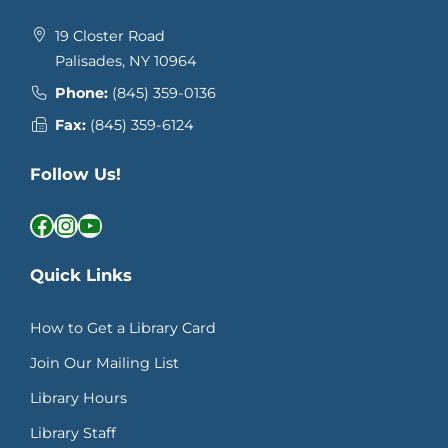
19 Closter Road
Palisades, NY 10964
Phone:
(845) 359-0136
Fax:
(845) 359-6124
Follow Us!
Facebook
Instagram
YouTube
Quick Links
How to Get a Library Card
Join Our Mailing List
Library Hours
Library Staff