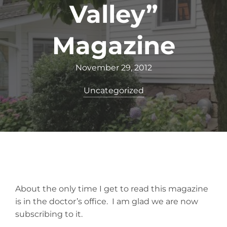
Valley”
Magazine
November 29, 2012
Uncategorized
About the only time I get to read this magazine
is in the doctor’s office. I am glad we are now
subscribing to it.