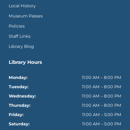
Local History
Museum Passes
Policies
Staff Links
Library Blog
Library Hours
Monday:
11:00 AM – 8:00 PM
Tuesday:
11:00 AM – 8:00 PM
Wednesday:
11:00 AM – 8:00 PM
Thursday:
11:00 AM – 8:00 PM
Friday:
11:00 AM – 5:00 PM
Saturday:
11:00 AM – 5:00 PM