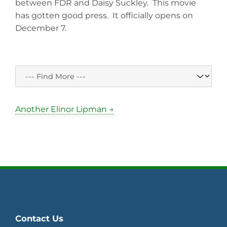
between FDR and Daisy Suckley. This movie
has gotten good press. It officially opens on
December 7.
Another Elinor Lipman →
Contact Us