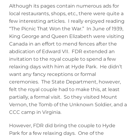
Although its pages contain numerous ads for
local restaurants, shops, etc., there were quite a
few interesting articles. I really enjoyed reading
“The Picnic That Won the War.” In June of 1939,
King George and Queen Elizabeth were visiting
Canada in an effort to mend fences after the
abdication of Edward VII. FDR extended an
invitation to the royal couple to spend a few
relaxing days with him at Hyde Park. He didn’t
want any fancy receptions or formal
ceremonies. The State Department, however,
felt the royal couple had to make this, at least
partially, a formal visit. So they visited Mount
Vernon, the Tomb of the Unknown Soldier, and a
CCC camp in Virginia.
However, FDR did bring the couple to Hyde
Park for a few relaxing days. One of the