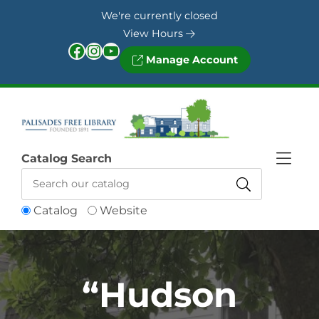
Skip to Menu
Skip to Content
Skip to Footer
We're currently closed
View Hours
Facebook
Instagram
YouTube
Manage Account
Catalog Search
Catalog
Website
“Hudson