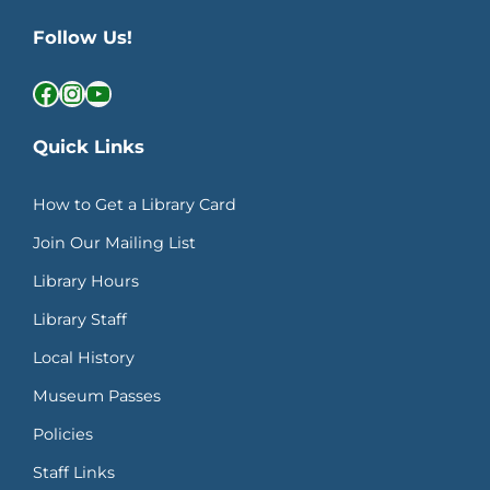
Follow Us!
Facebook
Instagram
YouTube
Quick Links
How to Get a Library Card
Join Our Mailing List
Library Hours
Library Staff
Local History
Museum Passes
Policies
Staff Links