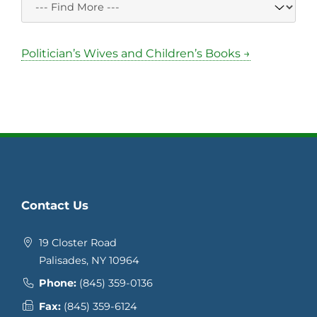
Politician’s Wives and Children’s Books →
Contact Us
19 Closter Road
Palisades, NY 10964
Phone:
(845) 359-0136
Fax:
(845) 359-6124