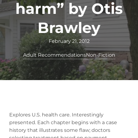
harm” by Otis
Brawley
February 21, 2012
Adult Recommendations
Non-Fiction
Explores U.S. health care. Interestingly
presented. Each chapter begins with a case
history that illustrates some flaw; doctors
selecting treatment based on payment,