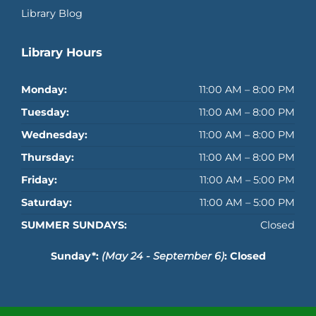
Library Blog
Library Hours
Monday:
11:00 AM – 8:00 PM
Tuesday:
11:00 AM – 8:00 PM
Wednesday:
11:00 AM – 8:00 PM
Thursday:
11:00 AM – 8:00 PM
Friday:
11:00 AM – 5:00 PM
Saturday:
11:00 AM – 5:00 PM
SUMMER SUNDAYS:
Closed
Sunday*:
(May 24 - September 6)
: Closed