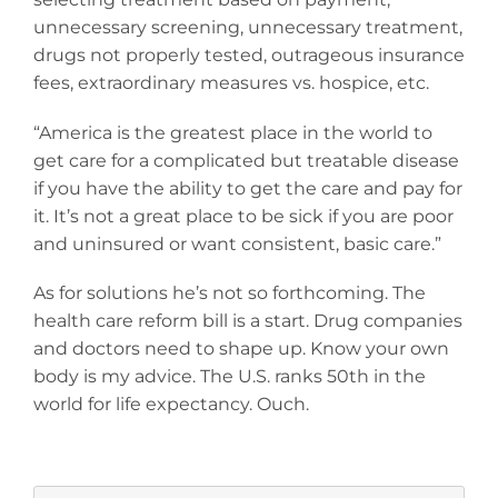
unnecessary screening, unnecessary treatment,
drugs not properly tested, outrageous insurance
fees, extraordinary measures vs. hospice, etc.
“America is the greatest place in the world to
get care for a complicated but treatable disease
if you have the ability to get the care and pay for
it. It’s not a great place to be sick if you are poor
and uninsured or want consistent, basic care.”
As for solutions he’s not so forthcoming. The
health care reform bill is a start. Drug companies
and doctors need to shape up. Know your own
body is my advice. The U.S. ranks 50th in the
world for life expectancy. Ouch.