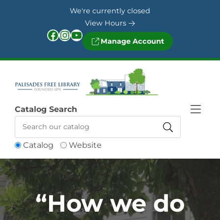
Skip to Menu
Skip to Content
Skip to Footer
We're currently closed
View Hours
Facebook
Instagram
YouTube
Manage Account
Catalog Search
Catalog
Website
“How we do