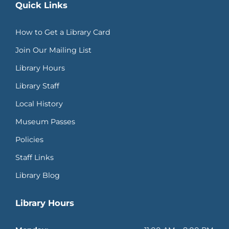
Quick Links
How to Get a Library Card
Join Our Mailing List
Library Hours
Library Staff
Local History
Museum Passes
Policies
Staff Links
Library Blog
Library Hours