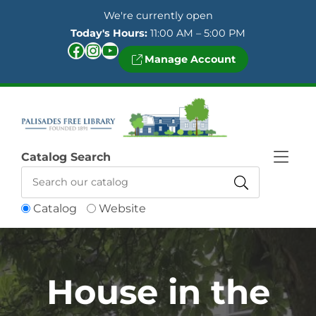
Skip to Menu
Skip to Content
Skip to Footer
We're currently open
Today's Hours:
11:00 AM – 5:00 PM
Facebook
Instagram
YouTube
Manage Account
Catalog Search
Catalog
Website
House in the