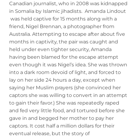
Canadian journalist, who in 2008 was kidnapped
in Somalia by Islamic jihadists. Amanda Lindout
was held captive for 15 months along with a
friend, Nigel Brennan, a photographer from
Australia. Attempting to escape after about five
months in captivity, the pair was caught and
held under even tighter security, Amanda
having been blamed for the escape attempt
even though it was Nigel’s idea. She was thrown
into a dark room devoid of light, and forced to
lay on her side 24 hours a day, except when
saying her Muslim prayers (she convinced her
captors she was willing to convert in an attempt
to gain their favor.) She was repeatedly raped
and fed very little food, and tortured before she
gave in and begged her mother to pay her
captors. It cost half a million dollars for their
eventual release, but the story of