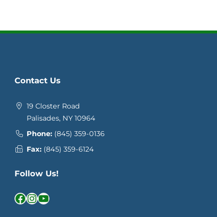
Contact Us
19 Closter Road
Palisades, NY 10964
Phone:
(845) 359-0136
Fax:
(845) 359-6124
Follow Us!
Facebook
Instagram
YouTube