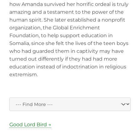
how Amanda survived her horrific ordeal is truly
amazing and a testament to the power of the
human spirit. She later established a nonprofit
organization, the Global Enrichment
Foundation, to help support education in
Somalia, since she felt the lives of the teen boys
who had guarded them in captivity may have
turned out differently if they had had more
education instead of indoctrination in religious
extremism.
Good Lord Bird →