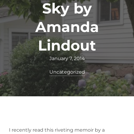
Sky by
Amanda
Lindout
January 7, 2014
Uncategorized
I recently read this riveting memoir by a