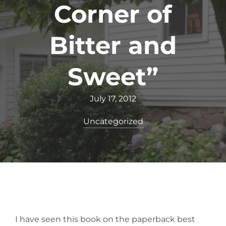
Corner of
Bitter and
Sweet”
July 17, 2012
Uncategorized
I have seen this book on the paperback best