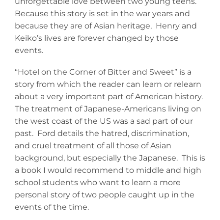
unforgettable love between two young teens.
Because this story is set in the war years and
because they are of Asian heritage, Henry and
Keiko’s lives are forever changed by those
events.
“Hotel on the Corner of Bitter and Sweet” is a
story from which the reader can learn or relearn
about a very important part of American history.
The treatment of Japanese-Americans living on
the west coast of the US was a sad part of our
past. Ford details the hatred, discrimination,
and cruel treatment of all those of Asian
background, but especially the Japanese. This is
a book I would recommend to middle and high
school students who want to learn a more
personal story of two people caught up in the
events of the time.