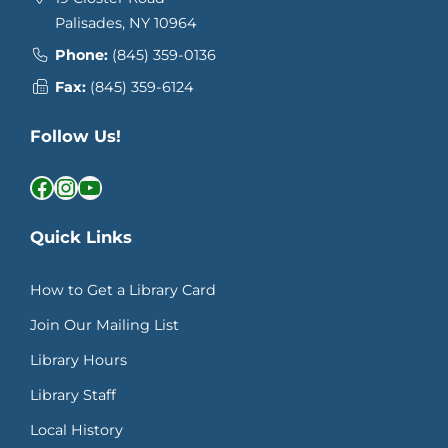
Palisades, NY 10964
Phone:
(845) 359-0136
Fax:
(845) 359-6124
Follow Us!
Facebook
Instagram
YouTube
Quick Links
How to Get a Library Card
Join Our Mailing List
Library Hours
Library Staff
Local History