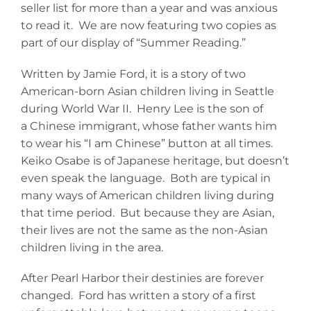
seller list for more than a year and was anxious
to read it. We are now featuring two copies as
part of our display of “Summer Reading.”
Written by Jamie Ford, it is a story of two
American-born Asian children living in Seattle
during World War II. Henry Lee is the son of
a Chinese immigrant, whose father wants him
to wear his “I am Chinese” button at all times.
Keiko Osabe is of Japanese heritage, but doesn’t
even speak the language. Both are typical in
many ways of American children living during
that time period. But because they are Asian,
their lives are not the same as the non-Asian
children living in the area.
After Pearl Harbor their destinies are forever
changed. Ford has written a story of a first