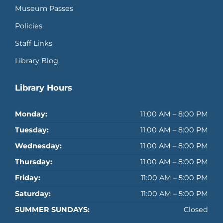
Museum Passes
Policies
Staff Links
Library Blog
Library Hours
Monday:
11:00 AM – 8:00 PM
Tuesday:
11:00 AM – 8:00 PM
Wednesday:
11:00 AM – 8:00 PM
Thursday:
11:00 AM – 8:00 PM
Friday:
11:00 AM – 5:00 PM
Saturday:
11:00 AM – 5:00 PM
SUMMER SUNDAYS:
Closed