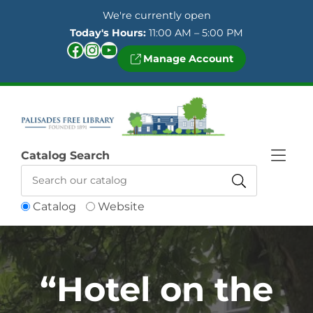
Skip to Menu
Skip to Content
Skip to Footer
We're currently open
Today's Hours:
11:00 AM – 5:00 PM
Facebook
Instagram
YouTube
Manage Account
Catalog Search
Catalog
Website
“Hotel on the