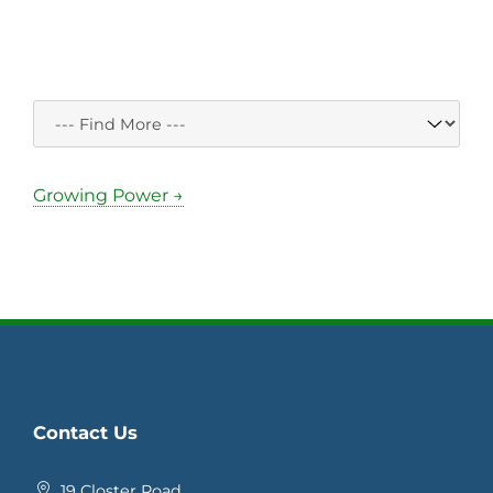
Growing Power →
Contact Us
19 Closter Road