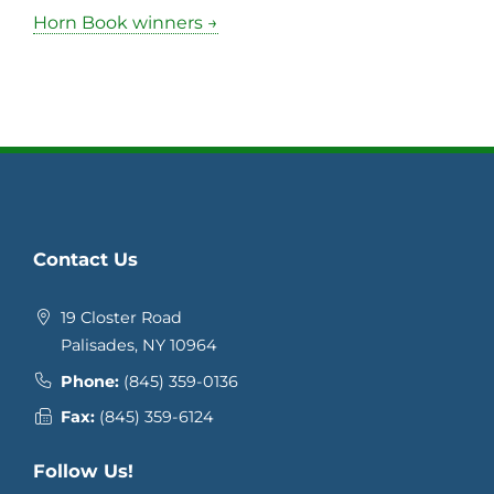
Horn Book winners →
Contact Us
19 Closter Road
Palisades, NY 10964
Phone:
(845) 359-0136
Fax:
(845) 359-6124
Follow Us!