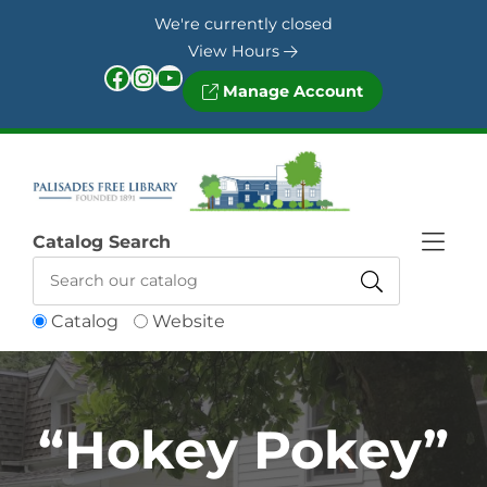
Skip to Menu
Skip to Content
Skip to Footer
We're currently closed
View Hours
Facebook
Instagram
YouTube
Manage Account
Catalog Search
Catalog
Website
“Hokey Pokey”