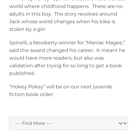
world where childhood happens. There are no
adults in this boy. The story revolves around
Jack whose world changes when his bike is
stolen by a girl.
Spinelli, a Newberry-winner for “Maniac Magee,”
said the award changed his career. It meant he
would have more readers, but also was
validation after trying for so long to get a book
published.
“Hokey Pokey” will be on our next juvenile
fiction book order.