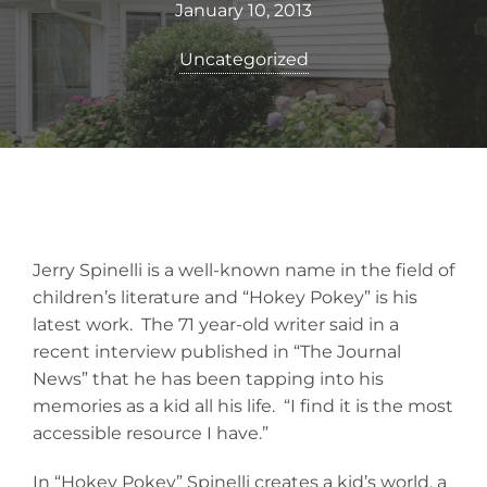
January 10, 2013
Uncategorized
Jerry Spinelli is a well-known name in the field of
children’s literature and “Hokey Pokey” is his
latest work. The 71 year-old writer said in a
recent interview published in “The Journal
News” that he has been tapping into his
memories as a kid all his life. “I find it is the most
accessible resource I have.”
In “Hokey Pokey” Spinelli creates a kid’s world, a