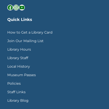
Facebook
Instagram
YouTube
Quick Links
How to Get a Library Card
Join Our Mailing List
Library Hours
Library Staff
Local History
Museum Passes
Policies
Staff Links
Library Blog