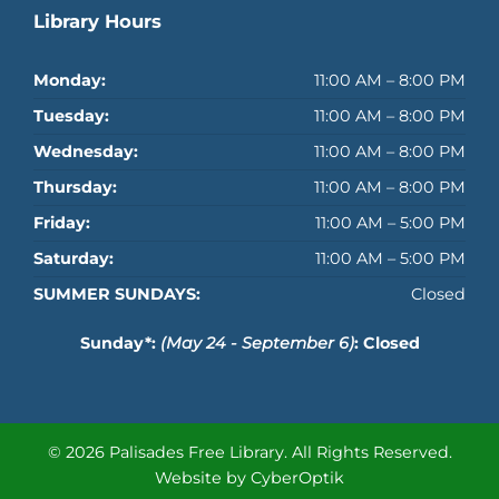
Library Hours
Monday:
11:00 AM – 8:00 PM
Tuesday:
11:00 AM – 8:00 PM
Wednesday:
11:00 AM – 8:00 PM
Thursday:
11:00 AM – 8:00 PM
Friday:
11:00 AM – 5:00 PM
Saturday:
11:00 AM – 5:00 PM
SUMMER SUNDAYS:
Closed
Sunday*:
(May 24 - September 6)
: Closed
© 2026 Palisades Free Library.
All Rights Reserved.
Website by CyberOptik