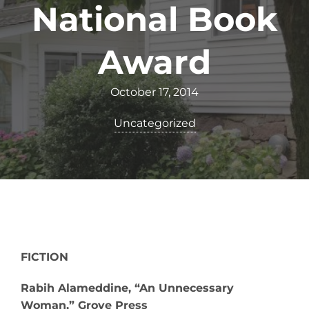
National Book
Award
October 17, 2014
Uncategorized
FICTION
Rabih Alameddine, “An Unnecessary
Woman,” Grove Press