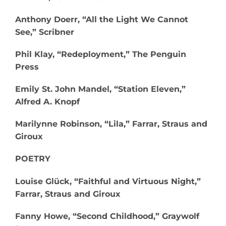
Anthony Doerr, “All the Light We Cannot
See,” Scribner​
Phil Klay, “Redeployment,” The Penguin
Press
Emily St. John Mandel, “Station Eleven,”
Alfred A. Knopf
Marilynne Robinson, “Lila,” Farrar, Straus and
Giroux
POETRY
Louise Glück, “Faithful and Virtuous Night,”
Farrar, Straus and Giroux
Fanny Howe, “Second Childhood,” Graywolf