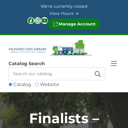
Skip to Menu
Skip to Content
Skip to Footer
We're currently closed
View Hours
Facebook
Instagram
YouTube
Manage Account
Catalog Search
Catalog
Website
Finalists –