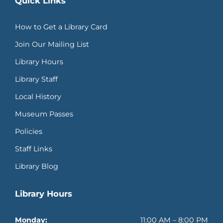
Quick Links
How to Get a Library Card
Join Our Mailing List
Library Hours
Library Staff
Local History
Museum Passes
Policies
Staff Links
Library Blog
Library Hours
Monday:
11:00 AM – 8:00 PM