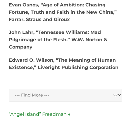
Evan Osnos, “Age of Ambition: Chasing
Fortune, Truth and Faith in the New China,”
Farrar, Straus and Giroux
John Lahr, “Tennessee Williams: Mad
Pilgrimage of the Flesh,” W.W. Norton &
Company
Edward O. Wilson, “The Meaning of Human
Existence,” Liveright Publishing Corporation
“Angel Island” Freedman →