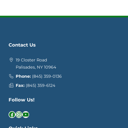
Contact Us
19 Closter Road
Palisades, NY 10964
Phone:
(845) 359-0136
Fax:
(845) 359-6124
Follow Us!
Facebook
Instagram
YouTube