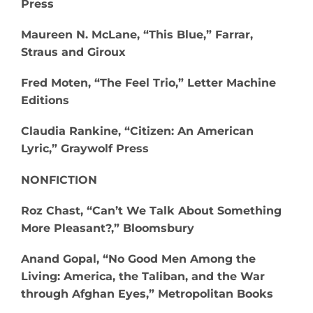
Press
Maureen N. McLane, “This Blue,” Farrar,
Straus and Giroux
Fred Moten, “The Feel Trio,” Letter Machine
Editions
Claudia Rankine, “Citizen: An American
Lyric,” Graywolf Press
NONFICTION
Roz Chast, “Can’t We Talk About Something
More Pleasant?,” Bloomsbury
Anand Gopal, “No Good Men Among the
Living: America, the Taliban, and the War
through Afghan Eyes,” Metropolitan Books