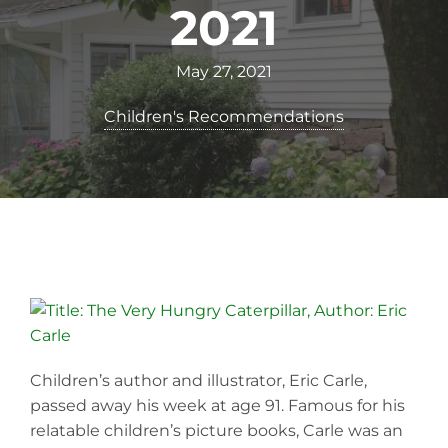
2021
May 27, 2021
Children's Recommendations
Children’s author and illustrator, Eric Carle,
passed away his week at age 91. Famous for his
relatable children’s picture books, Carle was an