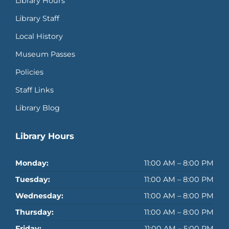
Library Hours
Library Staff
Local History
Museum Passes
Policies
Staff Links
Library Blog
Library Hours
Monday:
11:00 AM – 8:00 PM
Tuesday:
11:00 AM – 8:00 PM
Wednesday:
11:00 AM – 8:00 PM
Thursday:
11:00 AM – 8:00 PM
Friday:
11:00 AM – 5:00 PM