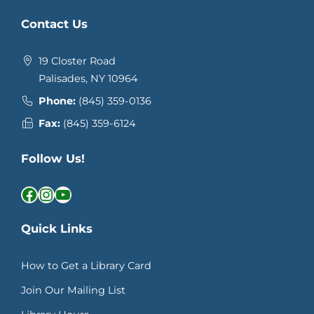
Contact Us
19 Closter Road
Palisades, NY 10964
Phone:
(845) 359-0136
Fax:
(845) 359-6124
Follow Us!
Facebook
Instagram
YouTube
Quick Links
How to Get a Library Card
Join Our Mailing List