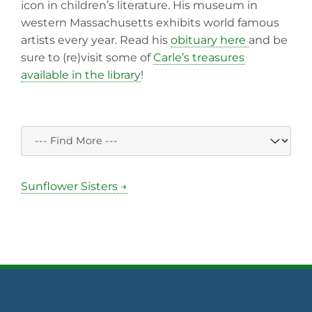
icon in children’s literature. His museum in
western Massachusetts exhibits world famous
artists every year. Read his
obituary here
and be
sure to (re)visit some of
Carle’s treasures
available in the library
!
Sunflower Sisters →