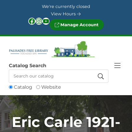
Skip to Menu
Skip to Content
Skip to Footer
We're currently closed
View Hours
Facebook
Instagram
YouTube
Manage Account
Catalog Search
Catalog
Website
Eric Carle 1921-