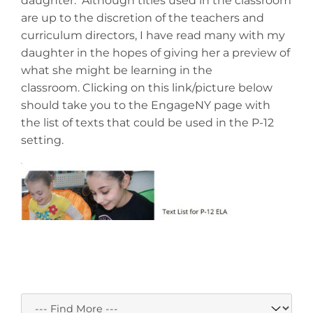
daughter. Although titles used in the classroom
are up to the discretion of the teachers and
curriculum directors, I have read many with my
daughter in the hopes of giving her a preview of
what she might be learning in the
classroom. Clicking on this link/picture below
should take you to the EngageNY page with
the list of texts that could be used in the P-12
setting.