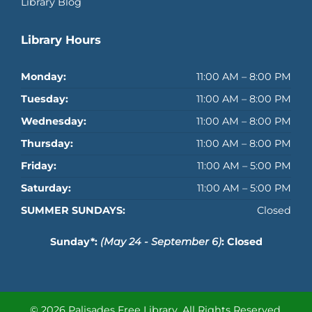
Library Blog
Library Hours
Monday:
11:00 AM – 8:00 PM
Tuesday:
11:00 AM – 8:00 PM
Wednesday:
11:00 AM – 8:00 PM
Thursday:
11:00 AM – 8:00 PM
Friday:
11:00 AM – 5:00 PM
Saturday:
11:00 AM – 5:00 PM
SUMMER SUNDAYS:
Closed
Sunday*:
(May 24 - September 6)
: Closed
© 2026 Palisades Free Library.
All Rights Reserved.