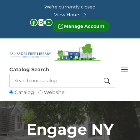
Skip to Menu
Skip to Content
Skip to Footer
We're currently closed
View Hours
Facebook
Instagram
YouTube
Manage Account
Catalog Search
Catalog
Website
Engage NY