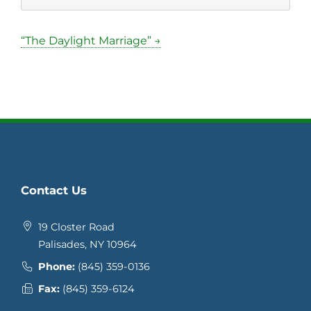
“The Daylight Marriage” →
Contact Us
19 Closter Road
Palisades, NY 10964
Phone:
(845) 359-0136
Fax:
(845) 359-6124