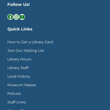
Follow Us!
Facebook
Instagram
YouTube
Quick Links
How to Get a Library Card
Join Our Mailing List
Library Hours
Library Staff
Local History
Museum Passes
Policies
Staff Links