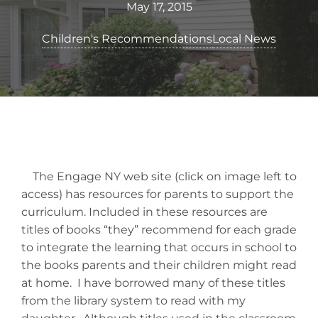
May 17, 2015
Children's Recommendations
Local News
The Engage NY web site (click on image left to
access) has resources for parents to support the
curriculum. Included in these resources are
titles of books “they” recommend for each grade
to integrate the learning that occurs in school to
the books parents and their children might read
at home. I have borrowed many of these titles
from the library system to read with my