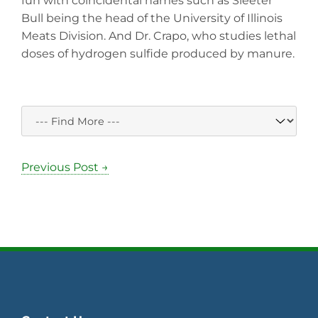
fun with coincidental names such as Sleeter
Bull being the head of the University of Illinois
Meats Division. And Dr. Crapo, who studies lethal
doses of hydrogen sulfide produced by manure.
Previous Post →