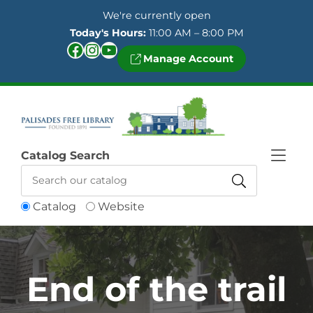
Skip to Menu
Skip to Content
Skip to Footer
We're currently open
Today's Hours:
11:00 AM – 8:00 PM
Facebook
Instagram
YouTube
Manage Account
Catalog Search
Catalog
Website
End of the trail