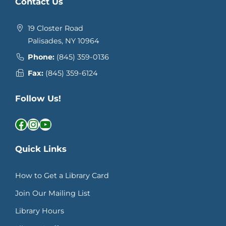
Contact Us
19 Closter Road
Palisades, NY 10964
Phone:
(845) 359-0136
Fax:
(845) 359-6124
Follow Us!
Facebook
Instagram
YouTube
Quick Links
How to Get a Library Card
Join Our Mailing List
Library Hours