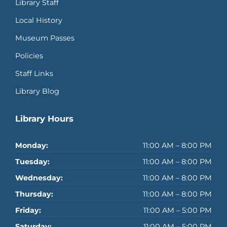
Library Staff
Local History
Museum Passes
Policies
Staff Links
Library Blog
Library Hours
Monday:
11:00 AM – 8:00 PM
Tuesday:
11:00 AM – 8:00 PM
Wednesday:
11:00 AM – 8:00 PM
Thursday:
11:00 AM – 8:00 PM
Friday:
11:00 AM – 5:00 PM
Saturday:
11:00 AM – 5:00 PM