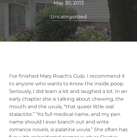
May 30, 2013
Uncategorized
I’ve finished Mary Roach’s
Gulp.
I recommend it
to anyone who wants to know the inside poop.
Seriously, I did learn a lot and laughed a lot. In an
early chapter she is talking about chewing, the
mouth and the uvula, “that queer little oral
stalactite.” “Its full medical name, and my pen
name should I ever branch out and write
romance novels, is palatine uvula.” She often has