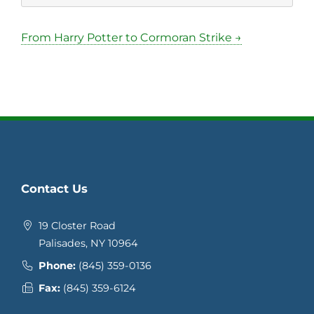
From Harry Potter to Cormoran Strike →
Contact Us
19 Closter Road
Palisades, NY 10964
Phone:
(845) 359-0136
Fax:
(845) 359-6124