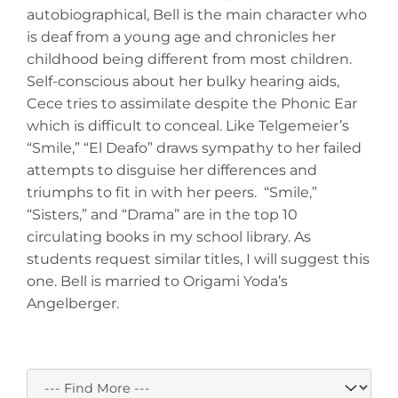
autobiographical, Bell is the main character who
is deaf from a young age and chronicles her
childhood being different from most children.
Self-conscious about her bulky hearing aids,
Cece tries to assimilate despite the Phonic Ear
which is difficult to conceal. Like Telgemeier’s
“Smile,” “El Deafo” draws sympathy to her failed
attempts to disguise her differences and
triumphs to fit in with her peers. “Smile,”
“Sisters,” and “Drama” are in the top 10
circulating books in my school library. As
students request similar titles, I will suggest this
one. Bell is married to Origami Yoda’s
Angelberger.