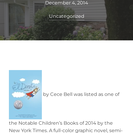
December 4, 2014
Uncategorized
by Cece Bell was listed as one of
the Notable Children’s Books of 2014 by the
New York Times. A full-color graphic novel, semi-