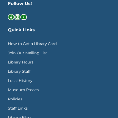
Follow Us!
Facebook
Instagram
YouTube
Quick Links
How to Get a Library Card
Join Our Mailing List
Library Hours
Library Staff
Local History
Museum Passes
Policies
Staff Links
Library Blog