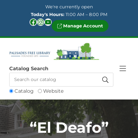
Skip to Menu
Skip to Content
Skip to Footer
We're currently open
Today's Hours:
11:00 AM – 8:00 PM
Facebook
Instagram
YouTube
Manage Account
Catalog Search
Catalog
Website
“El Deafo”