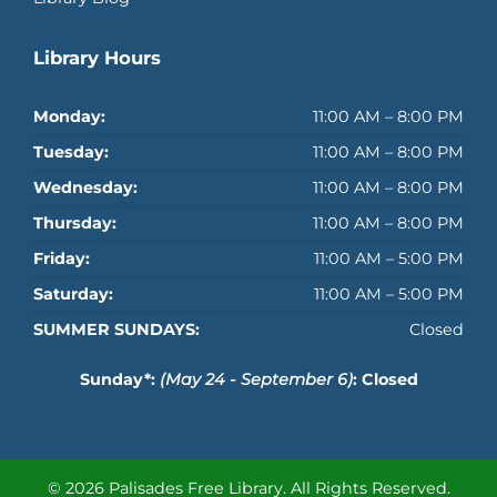
Library Hours
Monday:
11:00 AM – 8:00 PM
Tuesday:
11:00 AM – 8:00 PM
Wednesday:
11:00 AM – 8:00 PM
Thursday:
11:00 AM – 8:00 PM
Friday:
11:00 AM – 5:00 PM
Saturday:
11:00 AM – 5:00 PM
SUMMER SUNDAYS:
Closed
Sunday*:
(May 24 - September 6)
: Closed
© 2026 Palisades Free Library.
All Rights Reserved.